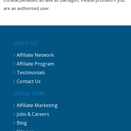
criminal penalties as well as damages. Please proceed if you
are an authorised user.
ABOUT US
Affiliate Network
Affiliate Program
Testimonials
Contact Us
USEFUL LINKS
Affiliate Marketing
Jobs & Careers
Blog