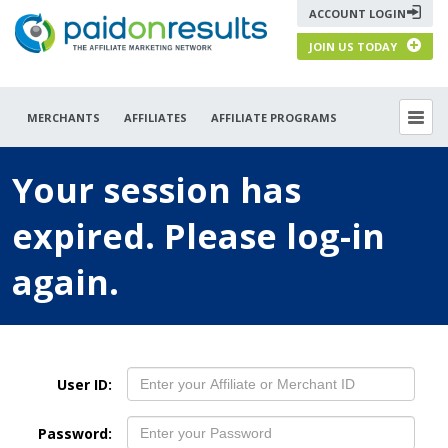
ACCOUNT LOGIN
JOIN US TODAY
MERCHANTS
AFFILIATES
AFFILIATE PROGRAMS
Your session has
expired. Please log-in
again.
User ID:
Password: