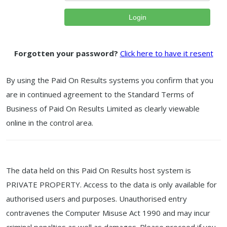
Login
Forgotten your password?
Click here to have it resent
By using the Paid On Results systems you confirm that you
are in continued agreement to the Standard Terms of
Business of Paid On Results Limited as clearly viewable
online in the control area.
The data held on this Paid On Results host system is
PRIVATE PROPERTY. Access to the data is only available for
authorised users and purposes. Unauthorised entry
contravenes the Computer Misuse Act 1990 and may incur