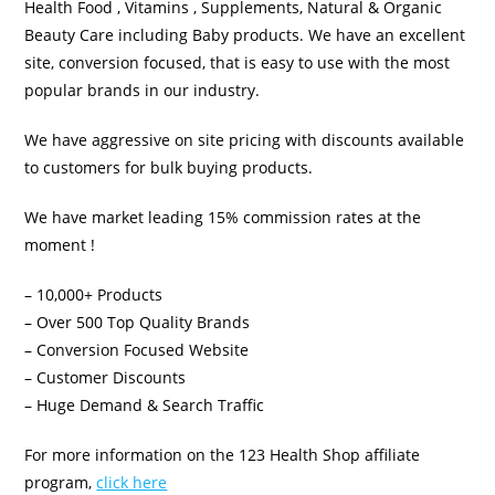
Health Food , Vitamins , Supplements, Natural & Organic
Beauty Care including Baby products. We have an excellent
site, conversion focused, that is easy to use with the most
popular brands in our industry.
We have aggressive on site pricing with discounts available
to customers for bulk buying products.
We have market leading 15% commission rates at the
moment !
– 10,000+ Products
– Over 500 Top Quality Brands
– Conversion Focused Website
– Customer Discounts
– Huge Demand & Search Traffic
For more information on the 123 Health Shop affiliate
program,
click here