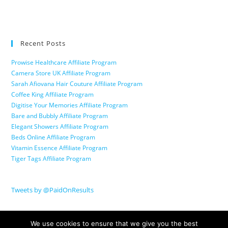
Recent Posts
Prowise Healthcare Affiliate Program
Camera Store UK Affiliate Program
Sarah Afiovana Hair Couture Affiliate Program
Coffee King Affiliate Program
Digitise Your Memories Affiliate Program
Bare and Bubbly Affiliate Program
Elegant Showers Affiliate Program
Beds Online Affiliate Program
Vitamin Essence Affiliate Program
Tiger Tags Affiliate Program
Tweets by @PaidOnResults
We use cookies to ensure that we give you the best