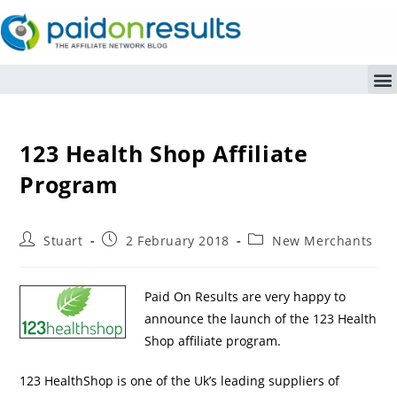
123 Health Shop Affiliate
Program
Stuart
2 February 2018
New Merchants
Paid On Results are very happy to
announce the launch of the 123 Health
Shop affiliate program.
123 HealthShop is one of the Uk’s leading suppliers of