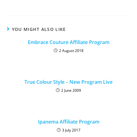
YOU MIGHT ALSO LIKE
Embrace Couture Affiliate Program
2 August 2018
True Colour Style – New Program Live
2 June 2009
Ipanema Affiliate Program
3 July 2017