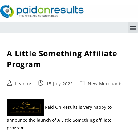
A Little Something Affiliate
Program
Leanne
15 July 2022
New Merchants
Paid On Results is very happy to
announce the launch of A Little Something affiliate
program.