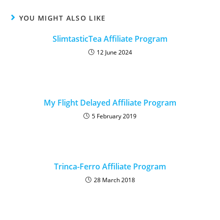
YOU MIGHT ALSO LIKE
SlimtasticTea Affiliate Program
12 June 2024
My Flight Delayed Affiliate Program
5 February 2019
Trinca-Ferro Affiliate Program
28 March 2018