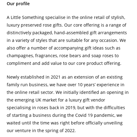
Our profile
A Little Something specialise in the online retail of stylish,
luxury preserved rose gifts. Our core offering is a range of
distinctively packaged, hand-assembled gift arrangements
in a variety of styles that are suitable for any occasion. We
also offer a number of accompanying gift ideas such as
champagnes, fragrances, rose bears and soap roses to
compliment and add value to our core product offering.
Newly established in 2021 as an extension of an existing
family run business, we have over 10 years’ experience in
the online retail sector. We initially identified an opening in
the emerging UK market for a luxury gift vendor
specialising in roses back in 2019, but with the difficulties
of starting a business during the Covid 19 pandemic, we
waited until the time was right before officially unveiling
our venture in the spring of 2022.