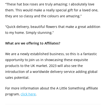
“These hat box roses are truly amazing; I absolutely love
them. This would make a really special gift for a loved one,
they are so classy and the colours are amazing.”
“Quick delivery, beautiful flowers that make a great addition
to my home. Simply stunning.”
What are we offering to Affiliates?
We are a newly established business, so this is a fantastic
opportunity to join us in showcasing these exquisite
products to the UK market. 2023 will also see the
introduction of a worldwide delivery service adding global
sales potential.
For more information about the A Little Something affiliate
program,
click here
.