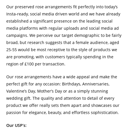
Our preserved rose arrangements fit perfectly into today’s
Insta-ready, social media driven world and we have already
established a significant presence on the leading social
media platforms with regular uploads and social media ad
campaigns. We perceive our target demographic to be fairly
broad, but research suggests that a female audience, aged
25-55 would be most receptive to the style of products we
are promoting, with customers typically spending in the
region of £100 per transaction.
Our rose arrangements have a wide appeal and make the
perfect gift for any occasion: Birthdays, Anniversaries,
Valentine’s Day, Mother’s Day or as a simply stunning
wedding gift. The quality and attention to detail of every
product we offer really sets them apart and showcases our
passion for elegance, beauty, and effortless sophistication.
Our USP’s: