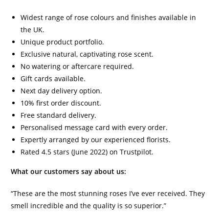
Widest range of rose colours and finishes available in
the UK.
Unique product portfolio.
Exclusive natural, captivating rose scent.
No watering or aftercare required.
Gift cards available.
Next day delivery option.
10% first order discount.
Free standard delivery.
Personalised message card with every order.
Expertly arranged by our experienced florists.
Rated 4.5 stars (June 2022) on Trustpilot.
What our customers say about us:
“These are the most stunning roses I’ve ever received. They
smell incredible and the quality is so superior.”