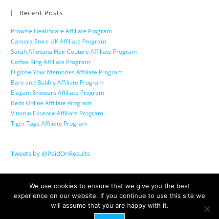
Recent Posts
Prowise Healthcare Affiliate Program
Camera Store UK Affiliate Program
Sarah Afiovana Hair Couture Affiliate Program
Coffee King Affiliate Program
Digitise Your Memories Affiliate Program
Bare and Bubbly Affiliate Program
Elegant Showers Affiliate Program
Beds Online Affiliate Program
Vitamin Essence Affiliate Program
Tiger Tags Affiliate Program
Tweets by @PaidOnResults
We use cookies to ensure that we give you the best
experience on our website. If you continue to use this site we
will assume that you are happy with it.