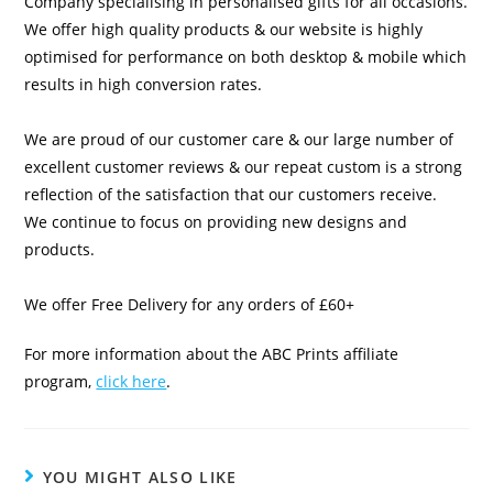
Company specialising in personalised gifts for all occasions.
We offer high quality products & our website is highly
optimised for performance on both desktop & mobile which
results in high conversion rates.
We are proud of our customer care & our large number of
excellent customer reviews & our repeat custom is a strong
reflection of the satisfaction that our customers receive.
We continue to focus on providing new designs and
products.
We offer Free Delivery for any orders of £60+
For more information about the ABC Prints affiliate
program,
click here
.
YOU MIGHT ALSO LIKE