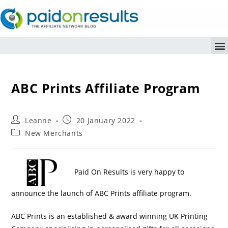
ABC Prints Affiliate Program
Leanne
20 January 2022
New Merchants
Paid On Results is very happy to
announce the launch of ABC Prints affiliate program.
ABC Prints is an established & award winning UK Printing