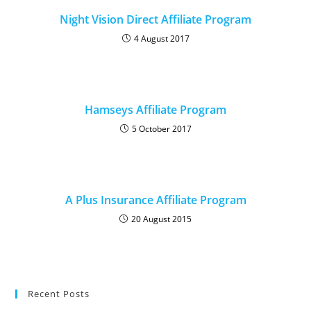
Night Vision Direct Affiliate Program
4 August 2017
Hamseys Affiliate Program
5 October 2017
A Plus Insurance Affiliate Program
20 August 2015
Recent Posts