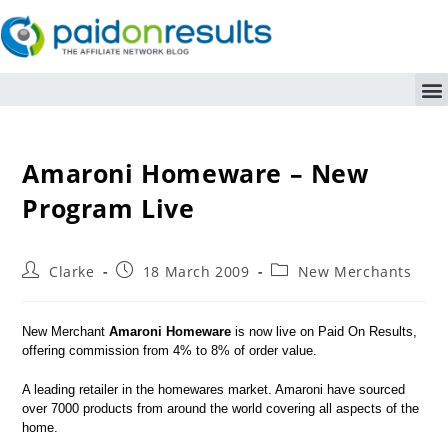
Amaroni Homeware – New
Program Live
Clarke
18 March 2009
New Merchants
New Merchant
Amaroni Homeware
is now live on Paid On Results,
offering commission from 4% to 8% of order value.
A leading retailer in the homewares market. Amaroni have sourced
over 7000 products from around the world covering all aspects of the
home.