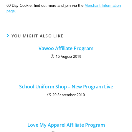
60 Day Cookie, find out more and join via the
Merchant Information
page
.
YOU MIGHT ALSO LIKE
Vawoo Affiliate Program
15 August 2019
School Uniform Shop – New Program Live
20 September 2010
Love My Apparel Affiliate Program