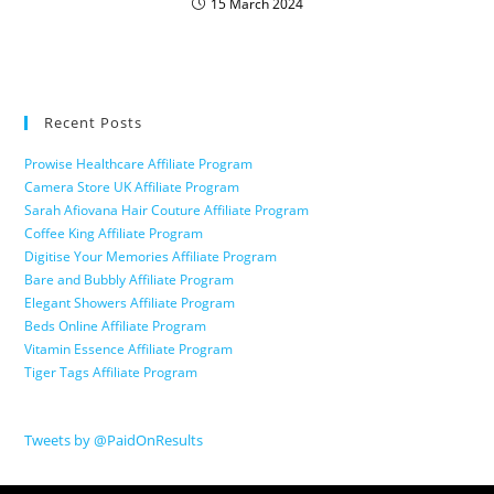
15 March 2024
Recent Posts
Prowise Healthcare Affiliate Program
Camera Store UK Affiliate Program
Sarah Afiovana Hair Couture Affiliate Program
Coffee King Affiliate Program
Digitise Your Memories Affiliate Program
Bare and Bubbly Affiliate Program
Elegant Showers Affiliate Program
Beds Online Affiliate Program
Vitamin Essence Affiliate Program
Tiger Tags Affiliate Program
Tweets by @PaidOnResults