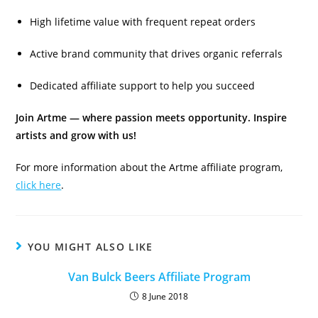
High lifetime value with frequent repeat orders
Active brand community that drives organic referrals
Dedicated affiliate support to help you succeed
Join Artme — where passion meets opportunity. Inspire
artists and grow with us!
For more information about the Artme affiliate program,
click here
.
YOU MIGHT ALSO LIKE
Van Bulck Beers Affiliate Program
8 June 2018