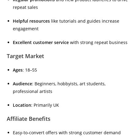
repeat sales
Helpful resources
like tutorials and guides increase
engagement
Excellent customer service
with strong repeat business
Target Market
Ages
: 18–55
Audience
: Beginners, hobbyists, art students,
professional artists
Location
: Primarily UK
Affiliate Benefits
Easy-to-convert offers with strong customer demand