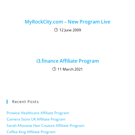
MyRockCity.com – New Program Live
12 June 2009
i3.finance Affiliate Program
11 March 2021
Recent Posts
Prowise Healthcare Affiliate Program
Camera Store UK Affiliate Program
Sarah Afiovana Hair Couture Affiliate Program
Coffee King Affiliate Program