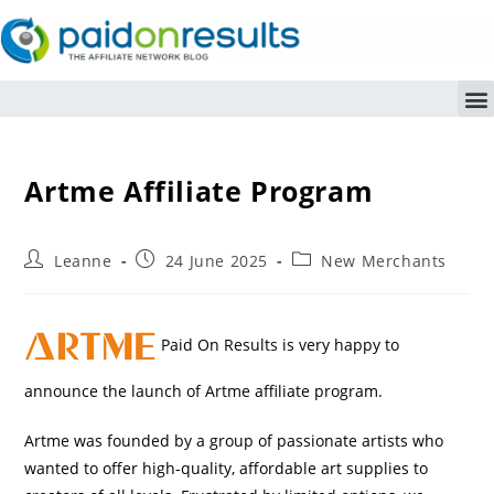
Artme Affiliate Program
Leanne
24 June 2025
New Merchants
Paid On Results is very happy to
announce the launch of Artme affiliate program.
Artme was founded by a group of passionate artists who
wanted to offer high-quality, affordable art supplies to