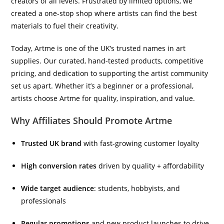
creators of all levels. Frustrated by limited options, we
created a one-stop shop where artists can find the best
materials to fuel their creativity.
Today, Artme is one of the UK’s trusted names in art
supplies. Our curated, hand-tested products, competitive
pricing, and dedication to supporting the artist community
set us apart. Whether it’s a beginner or a professional,
artists choose Artme for quality, inspiration, and value.
Why Affiliates Should Promote Artme
Trusted UK brand
with fast-growing customer loyalty
High conversion rates
driven by quality + affordability
Wide target audience
: students, hobbyists, and
professionals
Regular promotions
and new product launches to drive