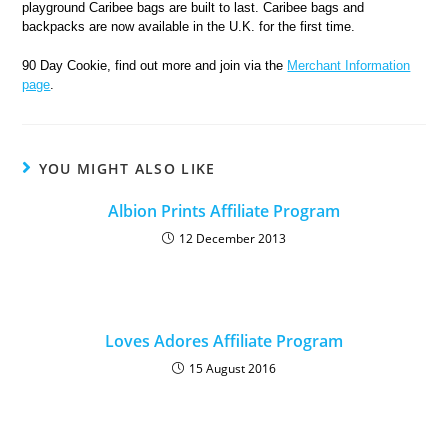
playground Caribee bags are built to last. Caribee bags and
backpacks are now available in the U.K. for the first time.
90 Day Cookie, find out more and join via the
Merchant Information
page
.
YOU MIGHT ALSO LIKE
Albion Prints Affiliate Program
12 December 2013
Loves Adores Affiliate Program
15 August 2016