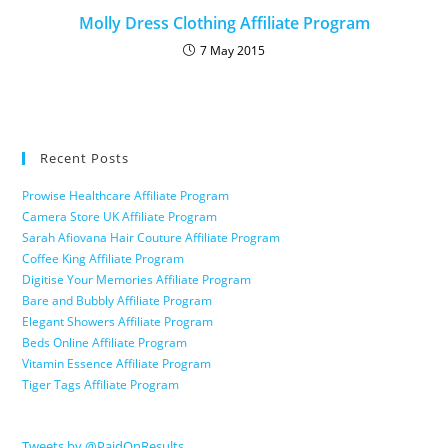
Molly Dress Clothing Affiliate Program
7 May 2015
Recent Posts
Prowise Healthcare Affiliate Program
Camera Store UK Affiliate Program
Sarah Afiovana Hair Couture Affiliate Program
Coffee King Affiliate Program
Digitise Your Memories Affiliate Program
Bare and Bubbly Affiliate Program
Elegant Showers Affiliate Program
Beds Online Affiliate Program
Vitamin Essence Affiliate Program
Tiger Tags Affiliate Program
Tweets by @PaidOnResults