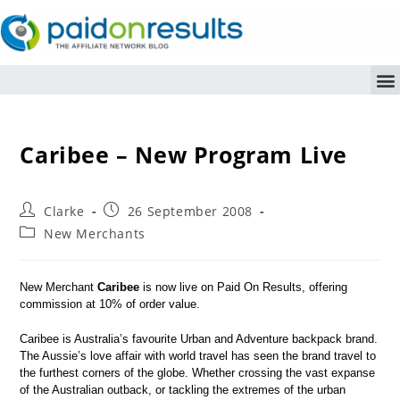
Caribee – New Program Live
Clarke
26 September 2008
New Merchants
New Merchant
Caribee
is now live on Paid On Results, offering
commission at 10% of order value.
Caribee is Australia’s favourite Urban and Adventure backpack brand.
The Aussie’s love affair with world travel has seen the brand travel to
the furthest corners of the globe. Whether crossing the vast expanse
of the Australian outback, or tackling the extremes of the urban