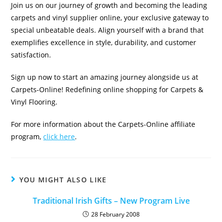
Join us on our journey of growth and becoming the leading
carpets and vinyl supplier online, your exclusive gateway to
special unbeatable deals. Align yourself with a brand that
exemplifies excellence in style, durability, and customer
satisfaction.
Sign up now to start an amazing journey alongside us at
Carpets-Online! Redefining online shopping for Carpets &
Vinyl Flooring.
For more information about the Carpets-Online affiliate
program,
click here
.
YOU MIGHT ALSO LIKE
Traditional Irish Gifts – New Program Live
28 February 2008