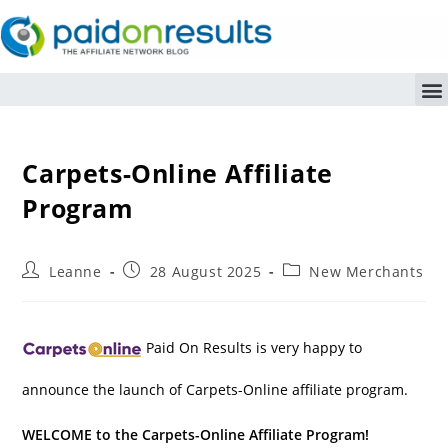
Carpets-Online Affiliate
Program
Leanne
28 August 2025
New Merchants
Paid On Results is very happy to
announce the launch of Carpets-Online affiliate program.
WELCOME to the Carpets-Online Affiliate Program!