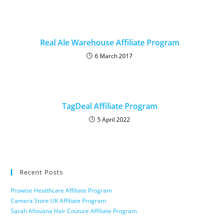
Real Ale Warehouse Affiliate Program
6 March 2017
TagDeal Affiliate Program
5 April 2022
Recent Posts
Prowise Healthcare Affiliate Program
Camera Store UK Affiliate Program
Sarah Afiovana Hair Couture Affiliate Program