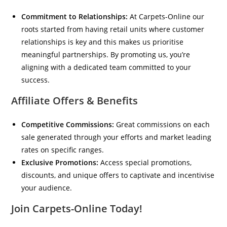
Commitment to Relationships:
At Carpets-Online our
roots started from having retail units where customer
relationships is key and this makes us prioritise
meaningful partnerships. By promoting us, you’re
aligning with a dedicated team committed to your
success.
Affiliate Offers & Benefits
Competitive Commissions:
Great commissions on each
sale generated through your efforts and market leading
rates on specific ranges.
Exclusive Promotions:
Access special promotions,
discounts, and unique offers to captivate and incentivise
your audience.
Join Carpets-Online Today!