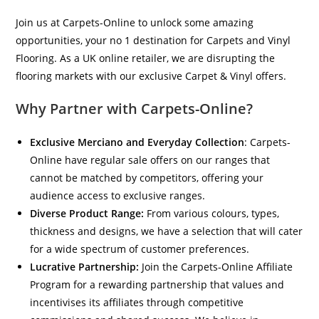
Join us at Carpets-Online to unlock some amazing
opportunities, your no 1 destination for Carpets and Vinyl
Flooring. As a UK online retailer, we are disrupting the
flooring markets with our exclusive Carpet & Vinyl offers.
Why Partner with Carpets-Online?
Exclusive Merciano and Everyday Collection
: Carpets-
Online have regular sale offers on our ranges that
cannot be matched by competitors, offering your
audience access to exclusive ranges.
Diverse Product Range:
From various colours, types,
thickness and designs, we have a selection that will cater
for a wide spectrum of customer preferences.
Lucrative Partnership:
Join the Carpets-Online Affiliate
Program for a rewarding partnership that values and
incentivises its affiliates through competitive