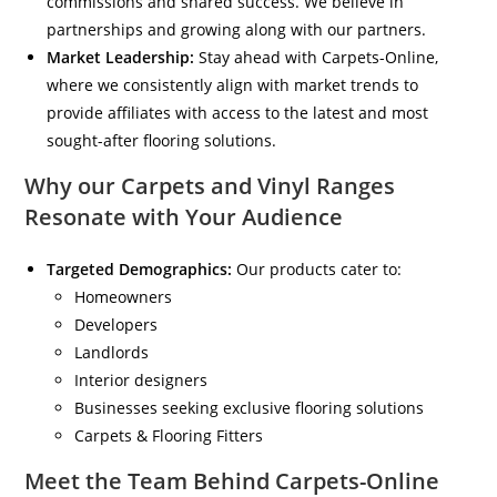
commissions and shared success. We believe in
partnerships and growing along with our partners.
Market Leadership:
Stay ahead with Carpets-Online,
where we consistently align with market trends to
provide affiliates with access to the latest and most
sought-after flooring solutions.
Why our Carpets and Vinyl Ranges
Resonate with Your Audience
Targeted Demographics:
Our products cater to:
Homeowners
Developers
Landlords
Interior designers
Businesses seeking exclusive flooring solutions
Carpets & Flooring Fitters
Meet the Team Behind Carpets-Online