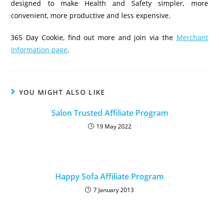
designed to make Health and Safety simpler, more
convenient, more productive and less expensive.
365 Day Cookie, find out more and join via the
Merchant
Information page
.
YOU MIGHT ALSO LIKE
Salon Trusted Affiliate Program
19 May 2022
Happy Sofa Affiliate Program
7 January 2013