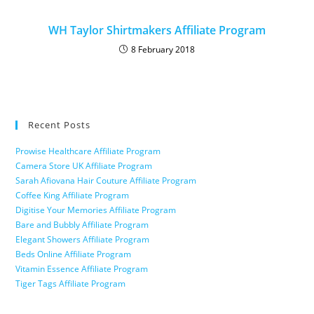
WH Taylor Shirtmakers Affiliate Program
8 February 2018
Recent Posts
Prowise Healthcare Affiliate Program
Camera Store UK Affiliate Program
Sarah Afiovana Hair Couture Affiliate Program
Coffee King Affiliate Program
Digitise Your Memories Affiliate Program
Bare and Bubbly Affiliate Program
Elegant Showers Affiliate Program
Beds Online Affiliate Program
Vitamin Essence Affiliate Program
Tiger Tags Affiliate Program