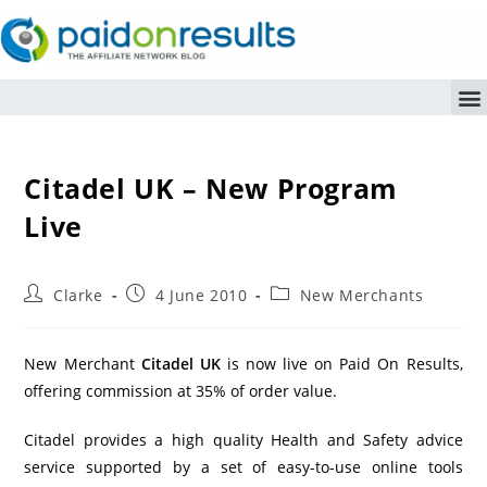
Citadel UK – New Program
Live
Clarke
4 June 2010
New Merchants
New Merchant
Citadel UK
is now live on Paid On Results,
offering commission at 35% of order value.
Citadel provides a high quality Health and Safety advice
service supported by a set of easy-to-use online tools