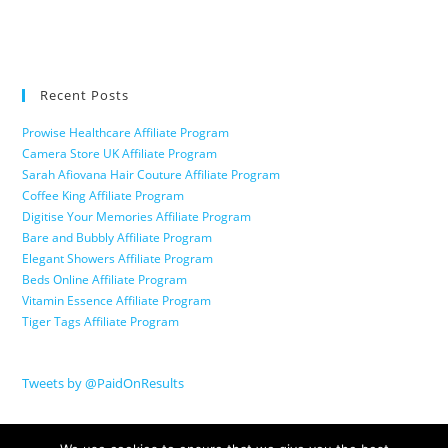
Recent Posts
Prowise Healthcare Affiliate Program
Camera Store UK Affiliate Program
Sarah Afiovana Hair Couture Affiliate Program
Coffee King Affiliate Program
Digitise Your Memories Affiliate Program
Bare and Bubbly Affiliate Program
Elegant Showers Affiliate Program
Beds Online Affiliate Program
Vitamin Essence Affiliate Program
Tiger Tags Affiliate Program
Tweets by @PaidOnResults