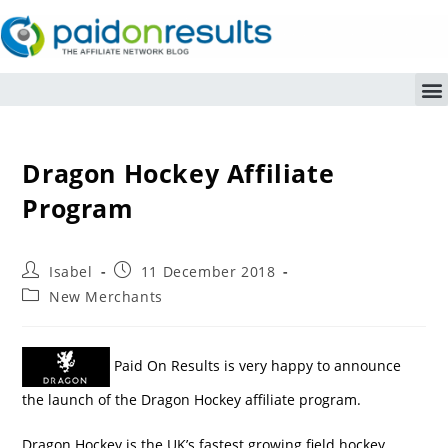
Dragon Hockey Affiliate
Program
Isabel
11 December 2018
New Merchants
Paid On Results is very happy to announce
the launch of the Dragon Hockey affiliate program.
Dragon Hockey is the UK’s fastest growing field hockey