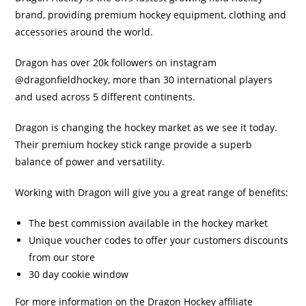
brand, providing premium hockey equipment, clothing and
accessories around the world.
Dragon has over 20k followers on instagram
@dragonfieldhockey, more than 30 international players
and used across 5 different continents.
Dragon is changing the hockey market as we see it today.
Their premium hockey stick range provide a superb
balance of power and versatility.
Working with Dragon will give you a great range of benefits:
The best commission available in the hockey market
Unique voucher codes to offer your customers discounts
from our store
30 day cookie window
For more information on the Dragon Hockey affiliate