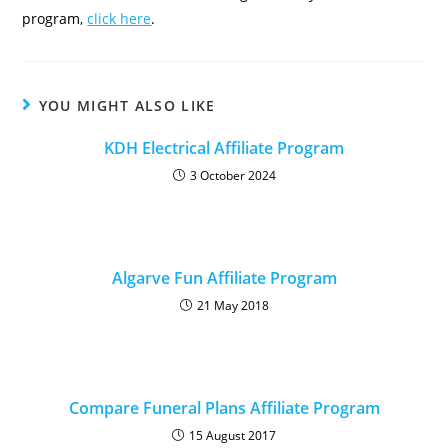
program,
click here
.
YOU MIGHT ALSO LIKE
KDH Electrical Affiliate Program
3 October 2024
Algarve Fun Affiliate Program
21 May 2018
Compare Funeral Plans Affiliate Program
15 August 2017