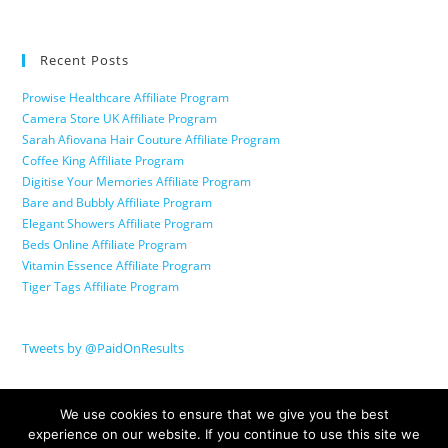
Recent Posts
Prowise Healthcare Affiliate Program
Camera Store UK Affiliate Program
Sarah Afiovana Hair Couture Affiliate Program
Coffee King Affiliate Program
Digitise Your Memories Affiliate Program
Bare and Bubbly Affiliate Program
Elegant Showers Affiliate Program
Beds Online Affiliate Program
Vitamin Essence Affiliate Program
Tiger Tags Affiliate Program
Tweets by @PaidOnResults
We use cookies to ensure that we give you the best
experience on our website. If you continue to use this site we