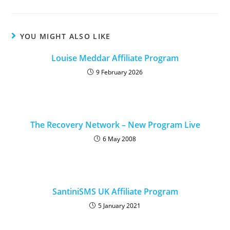
YOU MIGHT ALSO LIKE
Louise Meddar Affiliate Program
9 February 2026
The Recovery Network – New Program Live
6 May 2008
SantiniSMS UK Affiliate Program
5 January 2021