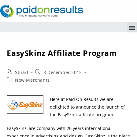
EasySkinz Affiliate Program
Stuart
8 December 2015
New Merchants
Here at Paid On Results we are
delighted to announce the launch of
the EasySkinz affiliate program.
EasySkinz, are company with 20 years international
experience in advertising and design. EasySkinz is the place