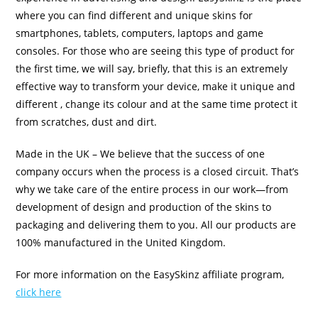
where you can find different and unique skins for
smartphones, tablets, computers, laptops and game
consoles. For those who are seeing this type of product for
the first time, we will say, briefly, that this is an extremely
effective way to transform your device, make it unique and
different , change its colour and at the same time protect it
from scratches, dust and dirt.
Made in the UK – We believe that the success of one
company occurs when the process is a closed circuit. That’s
why we take care of the entire process in our work—from
development of design and production of the skins to
packaging and delivering them to you. All our products are
100% manufactured in the United Kingdom.
For more information on the EasySkinz affiliate program,
click here