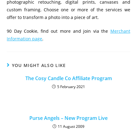
photographic retouching, digital prints, canvases and
custom framing. Choose one or more of the services we
offer to transform a photo into a piece of art.
90 Day Cookie, find out more and join via the
Merchant
Information page
.
YOU MIGHT ALSO LIKE
The Cosy Candle Co Affiliate Program
5 February 2021
Purse Angels – New Program Live
11 August 2009