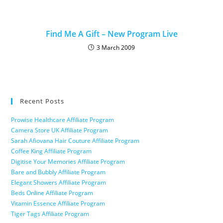
Find Me A Gift – New Program Live
3 March 2009
Recent Posts
Prowise Healthcare Affiliate Program
Camera Store UK Affiliate Program
Sarah Afiovana Hair Couture Affiliate Program
Coffee King Affiliate Program
Digitise Your Memories Affiliate Program
Bare and Bubbly Affiliate Program
Elegant Showers Affiliate Program
Beds Online Affiliate Program
Vitamin Essence Affiliate Program
Tiger Tags Affiliate Program