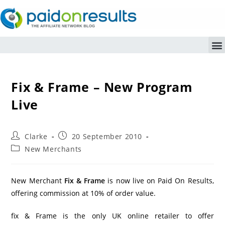
Fix & Frame – New Program
Live
Clarke
20 September 2010
New Merchants
New Merchant
Fix & Frame
is now live on Paid On Results,
offering commission at 10% of order value.
fix & Frame is the only UK online retailer to offer