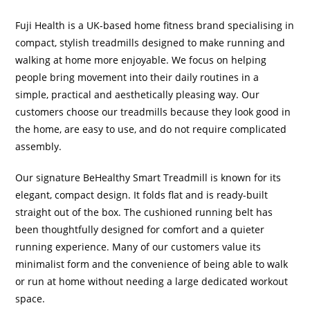
Fuji Health is a UK-based home fitness brand specialising in
compact, stylish treadmills designed to make running and
walking at home more enjoyable. We focus on helping
people bring movement into their daily routines in a
simple, practical and aesthetically pleasing way. Our
customers choose our treadmills because they look good in
the home, are easy to use, and do not require complicated
assembly.
Our signature BeHealthy Smart Treadmill is known for its
elegant, compact design. It folds flat and is ready-built
straight out of the box. The cushioned running belt has
been thoughtfully designed for comfort and a quieter
running experience. Many of our customers value its
minimalist form and the convenience of being able to walk
or run at home without needing a large dedicated workout
space.