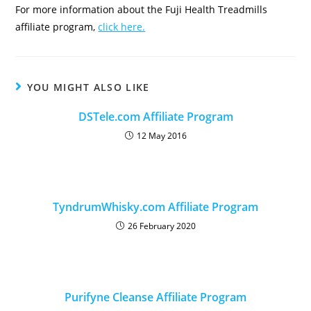
For more information about the Fuji Health Treadmills
affiliate program,
click here.
YOU MIGHT ALSO LIKE
DSTele.com Affiliate Program
12 May 2016
TyndrumWhisky.com Affiliate Program
26 February 2020
Purifyne Cleanse Affiliate Program