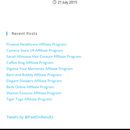
21 July 2015
Recent Posts
Prowise Healthcare Affiliate Program
Camera Store UK Affiliate Program
Sarah Afiovana Hair Couture Affiliate Program
Coffee King Affiliate Program
Digitise Your Memories Affiliate Program
Bare and Bubbly Affiliate Program
Elegant Showers Affiliate Program
Beds Online Affiliate Program
Vitamin Essence Affiliate Program
Tiger Tags Affiliate Program
Tweets by @PaidOnResults