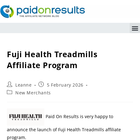
Fuji Health Treadmills
Affiliate Program
Leanne
5 February 2026
New Merchants
Paid On Results is very happy to
announce the launch of Fuji Health Treadmills affiliate
program.