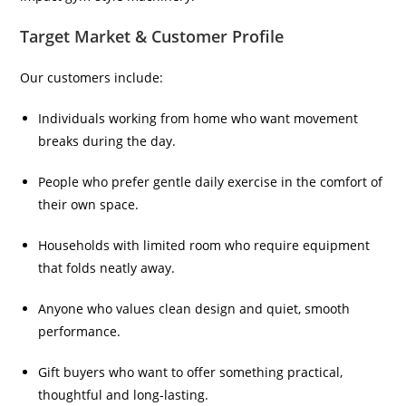
Target Market & Customer Profile
Our customers include:
Individuals working from home who want movement
breaks during the day.
People who prefer gentle daily exercise in the comfort of
their own space.
Households with limited room who require equipment
that folds neatly away.
Anyone who values clean design and quiet, smooth
performance.
Gift buyers who want to offer something practical,
thoughtful and long-lasting.