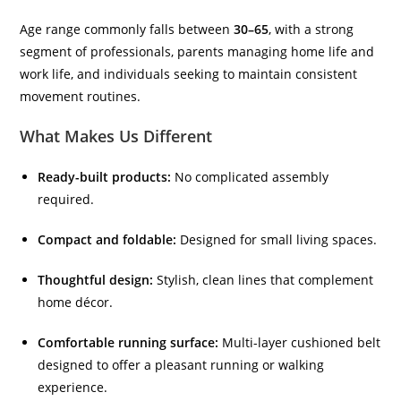
Age range commonly falls between
30–65
, with a strong
segment of professionals, parents managing home life and
work life, and individuals seeking to maintain consistent
movement routines.
What Makes Us Different
Ready-built products:
No complicated assembly
required.
Compact and foldable:
Designed for small living spaces.
Thoughtful design:
Stylish, clean lines that complement
home décor.
Comfortable running surface:
Multi-layer cushioned belt
designed to offer a pleasant running or walking
experience.