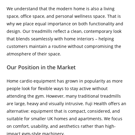
We understand that the modern home is also a living
space, office space, and personal wellness space. That is
why we place equal importance on both functionality and
design. Our treadmills reflect a clean, contemporary look
that blends seamlessly with home interiors – helping
customers maintain a routine without compromising the
atmosphere of their space.
Our Position in the Market
Home cardio equipment has grown in popularity as more
people look for flexible ways to stay active without
attending the gym. However, many traditional treadmills
are large, heavy and visually intrusive. Fuji Health offers an
alternative: equipment that is compact, considered, and
suitable for smaller UK homes and apartments. We focus
on comfort, usability, and aesthetics rather than high-
impact gym-style machinery.