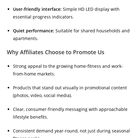
User-friendly interface:
Simple HD LED display with
essential progress indicators.
Quiet performance:
Suitable for shared households and
apartments.
Why Affiliates Choose to Promote Us
Strong appeal to the growing home-fitness and work-
from-home markets.
Products that stand out visually in promotional content
(photos, video, social media).
Clear, consumer-friendly messaging with approachable
lifestyle benefits.
Consistent demand year-round, not just during seasonal