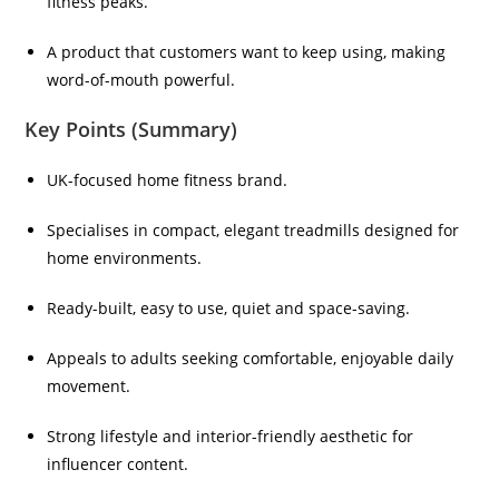
fitness peaks.
A product that customers want to keep using, making
word-of-mouth powerful.
Key Points (Summary)
UK-focused home fitness brand.
Specialises in compact, elegant treadmills designed for
home environments.
Ready-built, easy to use, quiet and space-saving.
Appeals to adults seeking comfortable, enjoyable daily
movement.
Strong lifestyle and interior-friendly aesthetic for
influencer content.