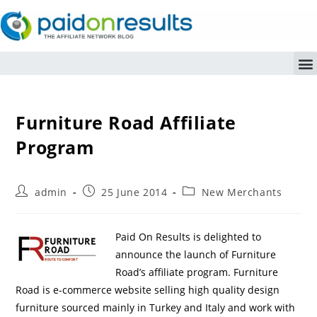
Furniture Road Affiliate
Program
admin
25 June 2014
New Merchants
Paid On Results is delighted to
announce the launch of Furniture
Road’s affiliate program. Furniture
Road is e-commerce website selling high quality design
furniture sourced mainly in Turkey and Italy and work with