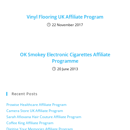
Vinyl Flooring UK Affiliate Program
22 November 2017
OK Smokey Electronic Cigarettes Affiliate
Programme
20 June 2013
Recent Posts
Prowise Healthcare Affiliate Program
Camera Store UK Affiliate Program
Sarah Afiovana Hair Couture Affiliate Program
Coffee King Affiliate Program
Digitise Your Memories Affiliate Program