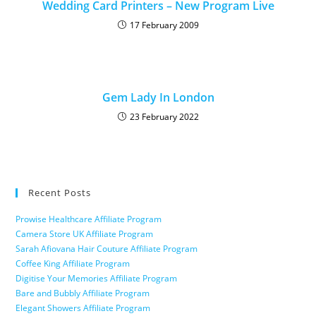
Wedding Card Printers – New Program Live
17 February 2009
Gem Lady In London
23 February 2022
Recent Posts
Prowise Healthcare Affiliate Program
Camera Store UK Affiliate Program
Sarah Afiovana Hair Couture Affiliate Program
Coffee King Affiliate Program
Digitise Your Memories Affiliate Program
Bare and Bubbly Affiliate Program
Elegant Showers Affiliate Program