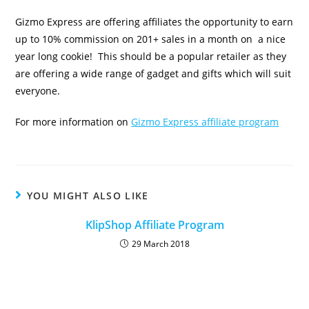
Gizmo Express are offering affiliates the opportunity to earn
up to 10% commission on 201+ sales in a month on a nice
year long cookie! This should be a popular retailer as they
are offering a wide range of gadget and gifts which will suit
everyone.
For more information on
Gizmo Express affiliate program
YOU MIGHT ALSO LIKE
KlipShop Affiliate Program
29 March 2018