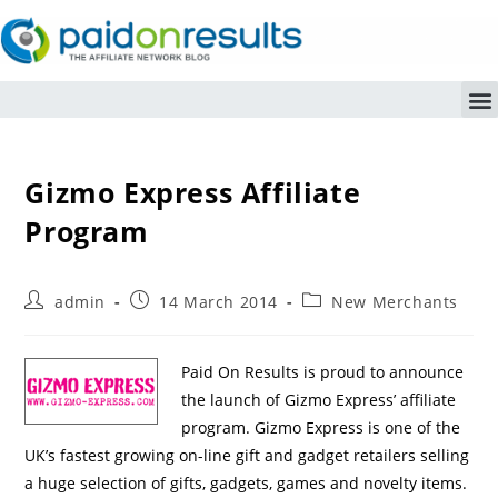
Gizmo Express Affiliate
Program
admin
14 March 2014
New Merchants
Paid On Results is proud to announce
the launch of Gizmo Express’ affiliate
program. Gizmo Express is one of the
UK’s fastest growing on-line gift and gadget retailers selling
a huge selection of gifts, gadgets, games and novelty items.