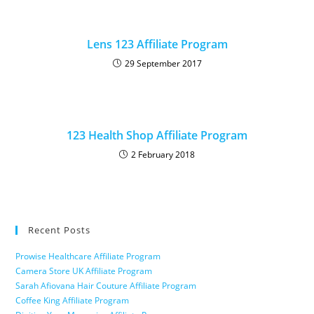
Lens 123 Affiliate Program
29 September 2017
123 Health Shop Affiliate Program
2 February 2018
Recent Posts
Prowise Healthcare Affiliate Program
Camera Store UK Affiliate Program
Sarah Afiovana Hair Couture Affiliate Program
Coffee King Affiliate Program