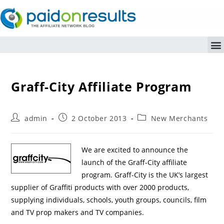
Graff-City Affiliate Program
admin
2 October 2013
New Merchants
We are excited to announce the
launch of the Graff-City affiliate
program. Graff-City is the UK’s largest
supplier of Graffiti products with over 2000 products,
supplying individuals, schools, youth groups, councils, film
and TV prop makers and TV companies.