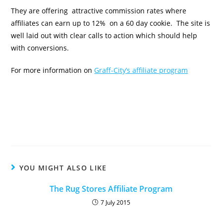
They are offering attractive commission rates where
affiliates can earn up to 12% on a 60 day cookie. The site is
well laid out with clear calls to action which should help
with conversions.
For more information on
Graff-City’s affiliate program
YOU MIGHT ALSO LIKE
The Rug Stores Affiliate Program
7 July 2015