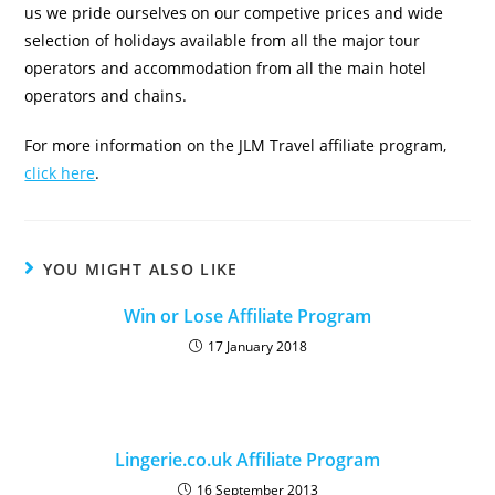
us we pride ourselves on our competive prices and wide
selection of holidays available from all the major tour
operators and accommodation from all the main hotel
operators and chains.
For more information on the JLM Travel affiliate program,
click here
.
YOU MIGHT ALSO LIKE
Win or Lose Affiliate Program
17 January 2018
Lingerie.co.uk Affiliate Program
16 September 2013