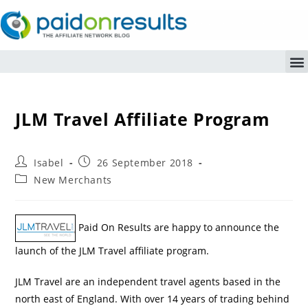
JLM Travel Affiliate Program
Isabel
26 September 2018
New Merchants
Paid On Results are happy to announce the
launch of the JLM Travel affiliate program.
JLM Travel are an independent travel agents based in the
north east of England. With over 14 years of trading behind