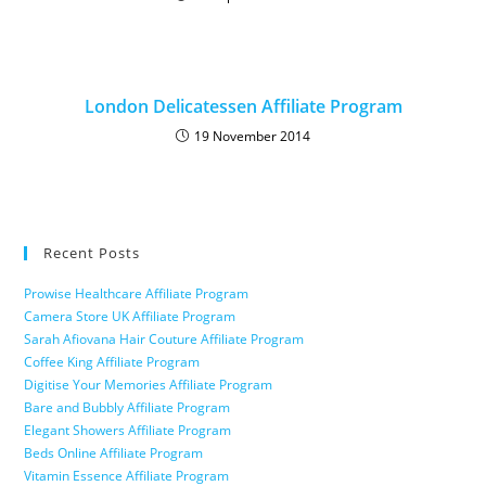
London Delicatessen Affiliate Program
19 November 2014
Recent Posts
Prowise Healthcare Affiliate Program
Camera Store UK Affiliate Program
Sarah Afiovana Hair Couture Affiliate Program
Coffee King Affiliate Program
Digitise Your Memories Affiliate Program
Bare and Bubbly Affiliate Program
Elegant Showers Affiliate Program
Beds Online Affiliate Program
Vitamin Essence Affiliate Program