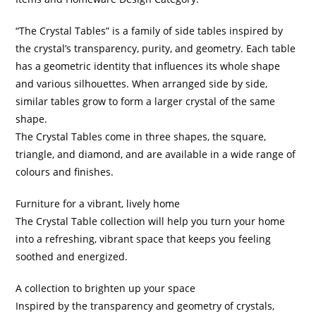
“The Crystal Tables” is a family of side tables inspired by
the crystal’s transparency, purity, and geometry. Each table
has a geometric identity that influences its whole shape
and various silhouettes. When arranged side by side,
similar tables grow to form a larger crystal of the same
shape.
The Crystal Tables come in three shapes, the square,
triangle, and diamond, and are available in a wide range of
colours and finishes.
Furniture for a vibrant, lively home
The Crystal Table collection will help you turn your home
into a refreshing, vibrant space that keeps you feeling
soothed and energized.
A collection to brighten up your space
Inspired by the transparency and geometry of crystals,