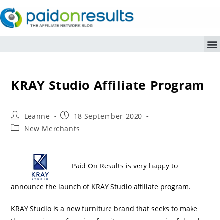
KRAY Studio Affiliate Program
Leanne
18 September 2020
New Merchants
Paid On Results is very happy to
announce the launch of KRAY Studio affiliate program.
KRAY Studio is a new furniture brand that seeks to make