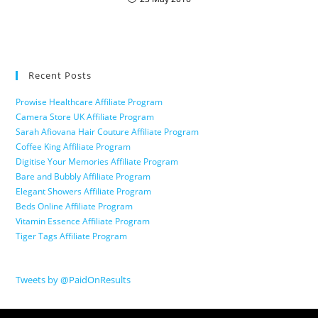
Recent Posts
Prowise Healthcare Affiliate Program
Camera Store UK Affiliate Program
Sarah Afiovana Hair Couture Affiliate Program
Coffee King Affiliate Program
Digitise Your Memories Affiliate Program
Bare and Bubbly Affiliate Program
Elegant Showers Affiliate Program
Beds Online Affiliate Program
Vitamin Essence Affiliate Program
Tiger Tags Affiliate Program
Tweets by @PaidOnResults