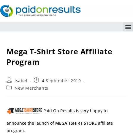
Mega T-Shirt Store Affiliate
Program
Isabel
4 September 2019
New Merchants
Paid On Results is very happy to
announce the launch of
MEGA TSHIRT STORE
affiliate
program.