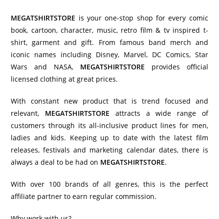
MEGATSHIRTSTORE
is your one-stop shop for every comic
book, cartoon, character, music, retro film & tv inspired t-
shirt, garment and gift. From famous band merch and
iconic names including Disney, Marvel, DC Comics, Star
Wars and NASA,
MEGATSHIRTSTORE
provides official
licensed clothing at great prices.
With constant new product that is trend focused and
relevant,
MEGATSHIRTSTORE
attracts a wide range of
customers through its all-inclusive product lines for men,
ladies and kids. Keeping up to date with the latest film
releases, festivals and marketing calendar dates, there is
always a deal to be had on
MEGATSHIRTSTORE
.
With over 100 brands of all genres, this is the perfect
affiliate partner to earn regular commission.
Why work with us?