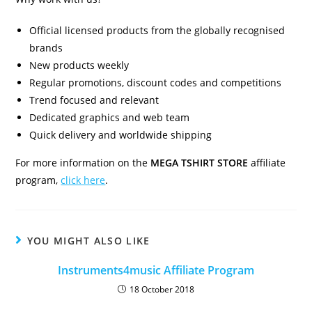
Official licensed products from the globally recognised
brands
New products weekly
Regular promotions, discount codes and competitions
Trend focused and relevant
Dedicated graphics and web team
Quick delivery and worldwide shipping
For more information on the
MEGA TSHIRT STORE
affiliate
program,
click here
.
YOU MIGHT ALSO LIKE
Instruments4music Affiliate Program
18 October 2018