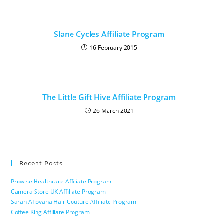
Slane Cycles Affiliate Program
16 February 2015
The Little Gift Hive Affiliate Program
26 March 2021
Recent Posts
Prowise Healthcare Affiliate Program
Camera Store UK Affiliate Program
Sarah Afiovana Hair Couture Affiliate Program
Coffee King Affiliate Program