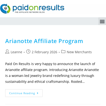
Arianotte Affiliate Program
Leanne
2 February 2026
New Merchants
Paid On Results is very happy to announce the launch of
Arianotte affiliate program. Introducing Arianotte Arianotte
is a woman-led jewelry brand redefining luxury through
sustainability and ethical craftsmanship. Rooted…
Continue Reading