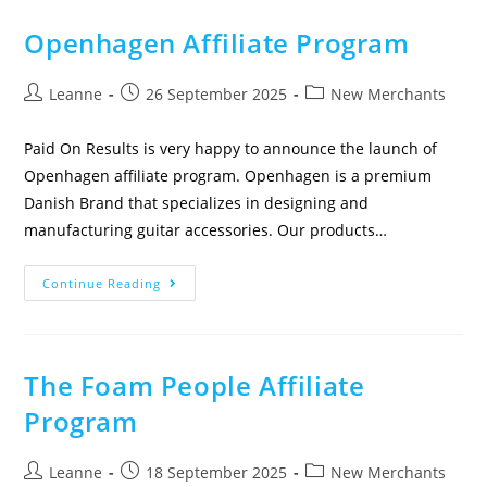
Openhagen Affiliate Program
Leanne
26 September 2025
New Merchants
Paid On Results is very happy to announce the launch of
Openhagen affiliate program. Openhagen is a premium
Danish Brand that specializes in designing and
manufacturing guitar accessories. Our products…
Continue Reading
The Foam People Affiliate
Program
Leanne
18 September 2025
New Merchants