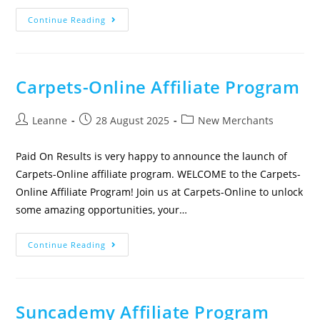
Continue Reading
Carpets-Online Affiliate Program
Leanne
28 August 2025
New Merchants
Paid On Results is very happy to announce the launch of
Carpets-Online affiliate program. WELCOME to the Carpets-
Online Affiliate Program! Join us at Carpets-Online to unlock
some amazing opportunities, your…
Continue Reading
Suncademy Affiliate Program