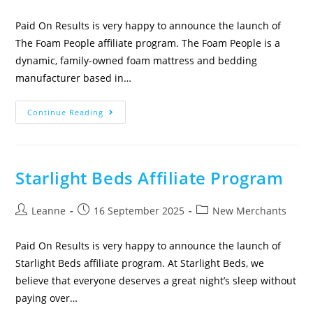
Paid On Results is very happy to announce the launch of
The Foam People affiliate program. The Foam People is a
dynamic, family-owned foam mattress and bedding
manufacturer based in…
Continue Reading
Starlight Beds Affiliate Program
Leanne
16 September 2025
New Merchants
Paid On Results is very happy to announce the launch of
Starlight Beds affiliate program. At Starlight Beds, we
believe that everyone deserves a great night’s sleep without
paying over…