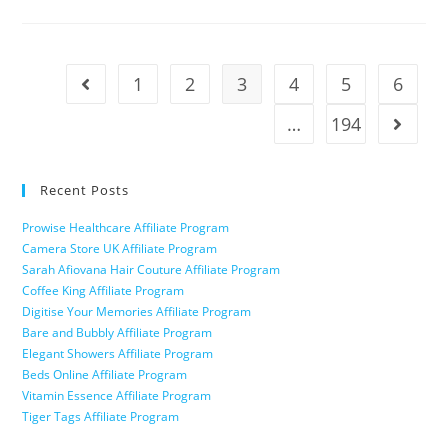
1
2
3
4
5
6
…
194
Recent Posts
Prowise Healthcare Affiliate Program
Camera Store UK Affiliate Program
Sarah Afiovana Hair Couture Affiliate Program
Coffee King Affiliate Program
Digitise Your Memories Affiliate Program
Bare and Bubbly Affiliate Program
Elegant Showers Affiliate Program
Beds Online Affiliate Program
Vitamin Essence Affiliate Program
Tiger Tags Affiliate Program