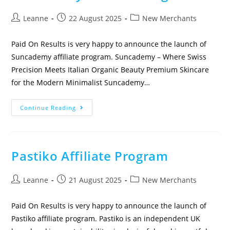
Leanne
22 August 2025
New Merchants
Paid On Results is very happy to announce the launch of
Suncademy affiliate program. Suncademy – Where Swiss
Precision Meets Italian Organic Beauty Premium Skincare
for the Modern Minimalist Suncademy…
Continue Reading
Pastiko Affiliate Program
Leanne
21 August 2025
New Merchants
Paid On Results is very happy to announce the launch of
Pastiko affiliate program. Pastiko is an independent UK