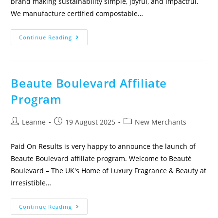
brand making sustainability simple, joyful, and impactful.
We manufacture certified compostable…
Continue Reading
Beaute Boulevard Affiliate
Program
Leanne
19 August 2025
New Merchants
Paid On Results is very happy to announce the launch of
Beaute Boulevard affiliate program. Welcome to Beauté
Boulevard – The UK's Home of Luxury Fragrance & Beauty at
Irresistible…
Continue Reading