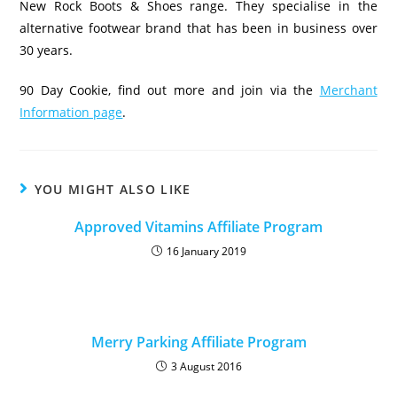
New Rock Boots & Shoes range. They specialise in the
alternative footwear brand that has been in business over
30 years.
90 Day Cookie, find out more and join via the
Merchant
Information page
.
YOU MIGHT ALSO LIKE
Approved Vitamins Affiliate Program
16 January 2019
Merry Parking Affiliate Program
3 August 2016