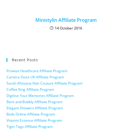
Ministylin Affiliate Program
14 October 2016
Recent Posts
Prowise Healthcare Affiliate Program
Camera Store UK Affiliate Program
Sarah Afiovana Hair Couture Affiliate Program
Coffee King Affiliate Program
Digitise Your Memories Affiliate Program
Bare and Bubbly Affiliate Program
Elegant Showers Affiliate Program
Beds Online Affiliate Program
Vitamin Essence Affiliate Program
Tiger Tags Affiliate Program