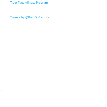
Tiger Tags Affiliate Program
Tweets by @PaidOnResults