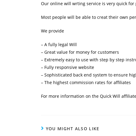
Our online will wrting service is very quick fo
Most people will be able to creat their own pe
We provide
– A fully legal Will
– Great value for money for customers
– Extremely easy to use with step by step instr
– Fully responsive website
– Sophisticated back end system to ensure high
– The highest commission rates for affiliates
For more information on the Quick Will affilia
YOU MIGHT ALSO LIKE