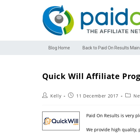
Blog Home
Back to Paid On Results Main
Quick Will Affiliate Pr
Kelly
11 December 2017
Ne
Paid On Results is very p
We provide high quality, p