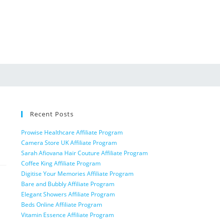
Recent Posts
Prowise Healthcare Affiliate Program
Camera Store UK Affiliate Program
Sarah Afiovana Hair Couture Affiliate Program
Coffee King Affiliate Program
Digitise Your Memories Affiliate Program
Bare and Bubbly Affiliate Program
Elegant Showers Affiliate Program
Beds Online Affiliate Program
Vitamin Essence Affiliate Program