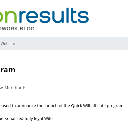
 Website
ogram
w Merchants
leased to announce the launch of the Quick Will affiliate program.
ersonalised fully legal Wills.