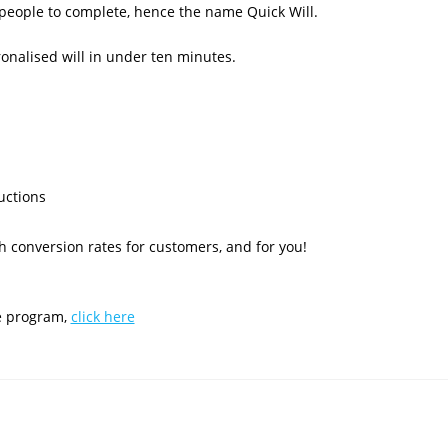
r people to complete, hence the name Quick Will.
ronalised will in under ten minutes.
uctions
 conversion rates for customers, and for you!
te program,
click here