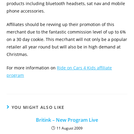
products including bluetooth headsets, sat nav and mobile
phone accessories.
Affiliates should be revving up their promotion of this
merchant due to the fantastic commission level of up to 6%
on a 30 day cookie. This mecrhant will not only be a popular
retailer all year round but will also be in high demand at
Christmas.
For more information on
Ride on Cars 4 Kids affiliate
program
YOU MIGHT ALSO LIKE
Britink – New Program Live
11 August 2009