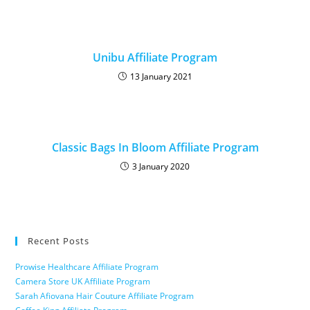
Unibu Affiliate Program
13 January 2021
Classic Bags In Bloom Affiliate Program
3 January 2020
Recent Posts
Prowise Healthcare Affiliate Program
Camera Store UK Affiliate Program
Sarah Afiovana Hair Couture Affiliate Program