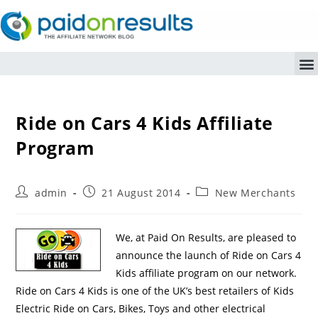
Ride on Cars 4 Kids Affiliate
Program
admin
21 August 2014
New Merchants
We, at Paid On Results, are pleased to
announce the launch of Ride on Cars 4
Kids affiliate program on our network.
Ride on Cars 4 Kids is one of the UK’s best retailers of Kids
Electric Ride on Cars, Bikes, Toys and other electrical