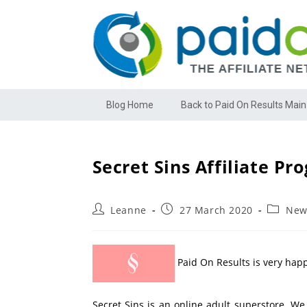
Blog Home
Back to Paid On Results Main
Secret Sins Affiliate Pr
Leanne
27 March 2020
New
Paid On Results is very happ
Secret Sins is an online adult superstore. W