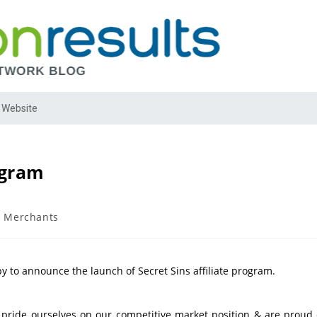
 Website
ogram
 Merchants
y to announce the launch of Secret Sins affiliate program.
e pride ourselves on our competitive market position & are proud 