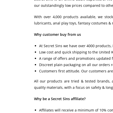
our outstandingly low prices compared to other
With over 4,000 products available, we stoc
lubricants, anal play toys, fantasy costumes & 
Why customer buy from us
At Secret Sins we have over 4000 products, i
Low cost and quick shipping to the United 
A range of offers and promotions updated f
Discreet plain packaging on all our orders 
Customers first attitude. Our customers are 
All our products are tried & tested brands,
quality materials, with a focus on safety & long
Why be a Secret Sins affiliate?
Affiliates will receive a minimum of 10% co