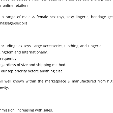
 online retailers.
k a range of male & female sex toys, sexy lingerie, bondage gea
massage/sex oils.
ncluding Sex Toys, Large Accessories, Clothing, and Lingerie.
Kingdom and Internationally.
requently.
regardless of size and shipping method.
our top priority before anything else.
 all well known within the marketplace & manufactured from hig
evity.
mmission, increasing with sales.