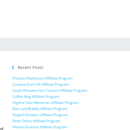
Recent Posts
Prowise Healthcare Affiliate Program
Camera Store UK Affiliate Program
Sarah Afiovana Hair Couture Affiliate Program
Coffee King Affiliate Program
Digitise Your Memories Affiliate Program
Bare and Bubbly Affiliate Program
Elegant Showers Affiliate Program
Beds Online Affiliate Program
Vitamin Essence Affiliate Program
of