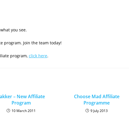
e what you see.
ate program. Join the team today!
iliate program,
click here
.
akker – New Affiliate
Choose Mad Affiliate
Program
Programme
10 March 2011
9 July 2013