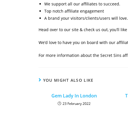
We support all our affiliates to succeed.
Top notch affiliate engagement
A brand your visitors/clients/users will love.
Head over to our site & check us out, you’ll lik
We’d love to have you on board with our affili
For more information about the Secret Sins aff
YOU MIGHT ALSO LIKE
Gem Lady In London
T
23 February 2022