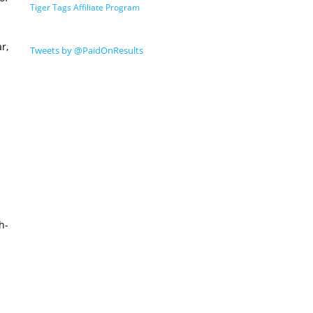
Tiger Tags Affiliate Program
r,
Tweets by @PaidOnResults
h-