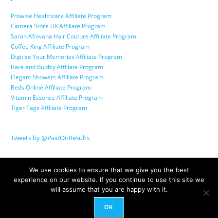
Prowise Healthcare Affiliate Program
Camera Store UK Affiliate Program
Sarah Afiovana Hair Couture Affiliate Program
Coffee King Affiliate Program
Digitise Your Memories Affiliate Program
Bare and Bubbly Affiliate Program
Elegant Showers Affiliate Program
Beds Online Affiliate Program
Vitamin Essence Affiliate Program
Tiger Tags Affiliate Program
Tweets by @PaidOnResults
We use cookies to ensure that we give you the best
experience on our website. If you continue to use this site we
will assume that you are happy with it.
OK
© Copyright 2026 Paid On Results Ltd. All Rights Reserved.