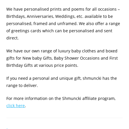
We have personalised prints and poems for all occasions –
Birthdays, Anniversaries, Weddings, etc. available to be
personalised, framed and unframed. We also offer a range
of greetings cards which can be personalised and sent
direct.
We have our own range of luxury baby clothes and boxed
gifts for New baby Gifts, Baby Shower Occasions and First
Birthday Gifts at various price points.
If you need a personal and unique gift, shmuncki has the
range to deliver.
For more information on the Shmuncki affiliate program,
click here
.