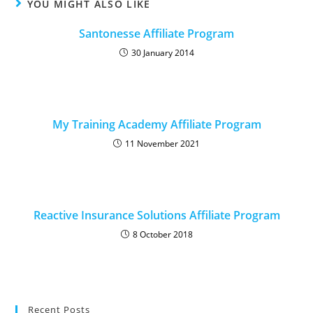
YOU MIGHT ALSO LIKE
Santonesse Affiliate Program
30 January 2014
My Training Academy Affiliate Program
11 November 2021
Reactive Insurance Solutions Affiliate Program
8 October 2018
Recent Posts