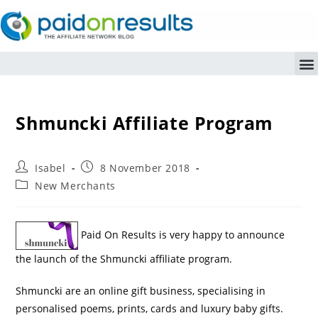
Shmuncki Affiliate Program
Isabel
8 November 2018
New Merchants
Paid On Results is very happy to announce
the launch of the Shmuncki affiliate program.
Shmuncki are an online gift business, specialising in
personalised poems, prints, cards and luxury baby gifts.