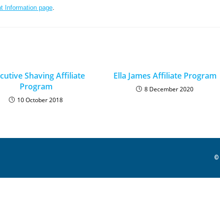
t Information page
.
cutive Shaving Affiliate
Ella James Affiliate Program
Program
8 December 2020
10 October 2018
© 