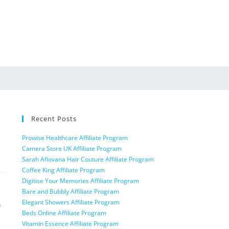
Recent Posts
Prowise Healthcare Affiliate Program
Camera Store UK Affiliate Program
Sarah Afiovana Hair Couture Affiliate Program
Coffee King Affiliate Program
Digitise Your Memories Affiliate Program
Bare and Bubbly Affiliate Program
Elegant Showers Affiliate Program
f
Beds Online Affiliate Program
Vitamin Essence Affiliate Program