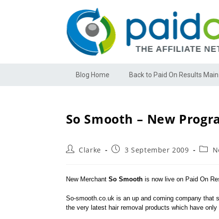
Blog Home
Back to Paid On Results Main
So Smooth – New Progr
Clarke
3 September 2009
N
New Merchant
So Smooth
is now live on Paid On Res
So-smooth.co.uk is an up and coming company that spe
the very latest hair removal products which have onl