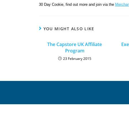
30 Day Cookie, find out more and join via the
Merchan
YOU MIGHT ALSO LIKE
The Capstore UK Affiliate
Exe
Program
23 February 2015