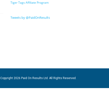
Tiger Tags Affiliate Program
Tweets by @PaidOnResults
Copyright 2026 Paid On Results Ltd. All Rights Reserved.