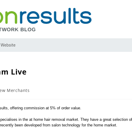
 Website
am Live
ew Merchants
ults, offering commission at 5% of order value.
cialises in the at home hair removal market. They have a great selection o
y recently been developed from salon technology for the home market.