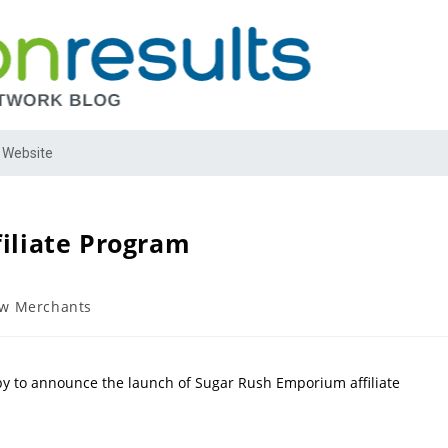
 Website
iliate Program
w Merchants
py to announce the launch of Sugar Rush Emporium affiliate