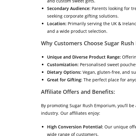
and custom sweet gifts.
Secondary Audience:
Parents looking for tr
seeking corporate gifting solutions.
Location:
Primarily serving the UK & Irelan
and a wide product selection.
Why Customers Choose Sugar Rush
Unique and Diverse Product Range:
Offerin
Customization:
Personalised sweet pouches,
Dietary Options:
Vegan, gluten-free, and su
Great for Gifting:
The perfect place for anyo
Affiliate Offers and Benefits:
By promoting Sugar Rush Emporium, you’ll be a
industry. Our affiliates enjoy:
High Conversion Potential:
Our unique offe
wide range of customers.