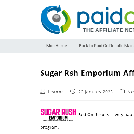
Blog Home
Back to Paid On Results Main
Sugar Rsh Emporium Aff
Leanne
22 January 2025
Ne
Paid On Results is very hap
program.