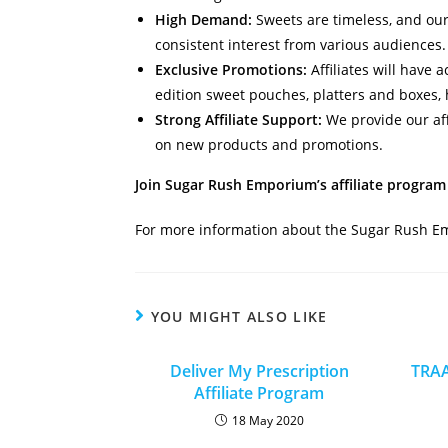
High Demand:
Sweets are timeless, and our 
consistent interest from various audiences.
Exclusive Promotions:
Affiliates will have 
edition sweet pouches, platters and boxes,
Strong Affiliate Support:
We provide our aff
on new products and promotions.
Join Sugar Rush Emporium’s affiliate program 
For more information about the Sugar Rush 
YOU MIGHT ALSO LIKE
Deliver My Prescription
TRAA
Affiliate Program
18 May 2020