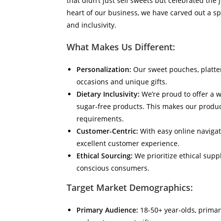
that didn’t just sell sweets but celebrated the
heart of our business, we have carved out a spe
and inclusivity.
What Makes Us Different:
Personalization:
Our sweet pouches, platter
occasions and unique gifts.
Dietary Inclusivity:
We’re proud to offer a w
sugar-free products. This makes our product
requirements.
Customer-Centric:
With easy online navigati
excellent customer experience.
Ethical Sourcing:
We prioritize ethical supp
conscious consumers.
Target Market Demographics:
Primary Audience:
18-50+ year-olds, primari