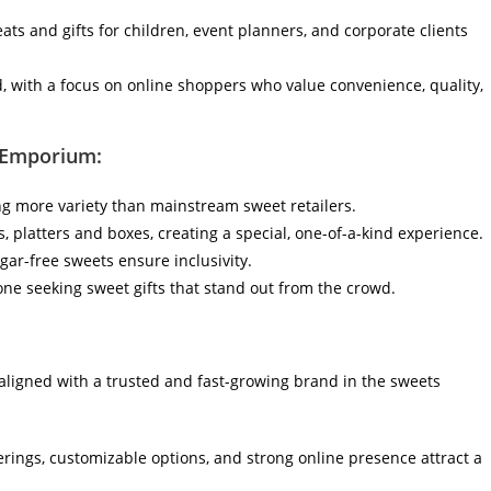
eats and gifts for children, event planners, and corporate clients
d, with a focus on online shoppers who value convenience, quality,
 Emporium:
g more variety than mainstream sweet retailers.
 platters and boxes, creating a special, one-of-a-kind experience.
gar-free sweets ensure inclusivity.
ne seeking sweet gifts that stand out from the crowd.
ligned with a trusted and fast-growing brand in the sweets
rings, customizable options, and strong online presence attract a