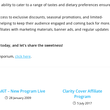
ability to cater to a range of tastes and dietary preferences ensur
access to exclusive discounts, seasonal promotions, and limited-
 helping to keep their audience engaged and coming back for more
iliates with marketing materials, banner ads, and regular updates
today, and let’s share the sweetness!
Emporium,
click here
.
KiT – New Program Live
Clarity Cover Affiliate
Program
28 January 2009
5 July 2017