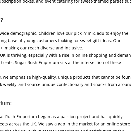
 subscription boxes, and event catering for sweet-themed parties su
?
wide demographic. Children love our pick ‘n’ mix, adults enjoy the
rong base of young customers looking for sweet gift ideas. Our
+, making our reach diverse and inclusive.
UK is thriving, especially with a rise in online shopping and dema
 treats. Sugar Rush Emporium sits at the intersection of these
, we emphasize high-quality, unique products that cannot be fou
k weekly, and source unique confectionary and snacks from aroun
rium:
ugar Rush Emporium began as a passion project and has quickly
eets across the UK. We saw a gap in the market for an online store