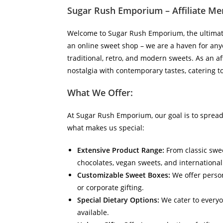
Sugar Rush Emporium – Affiliate Mer
Welcome to Sugar Rush Emporium, the ultimate 
an online sweet shop – we are a haven for anyo
traditional, retro, and modern sweets. As an af
nostalgia with contemporary tastes, catering t
What We Offer:
At Sugar Rush Emporium, our goal is to spread
what makes us special:
Extensive Product Range:
From classic sweet
chocolates, vegan sweets, and internationa
Customizable Sweet Boxes:
We offer person
or corporate gifting.
Special Dietary Options:
We cater to everyo
available.