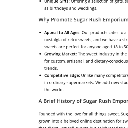
Unique Gifts:
Offering a selection of gifts,
as birthdays and weddings.
Why Promote Sugar Rush Emporium
Appeal to All Ages:
Our products cater to a 
nostalgia of retro sweets, and we have a st
sweets are perfect for anyone aged 18 to 50
Growing Market:
The sweet industry in the 
for custom, artisanal, and dietary-conscious
trends.
Competitive Edge:
Unlike many competitors
in ordinary supermarkets. We add new stoc
the world.
A Brief History of Sugar Rush Empo
Founded with the love for all things sweet, S
grown into a beloved online destination for sw