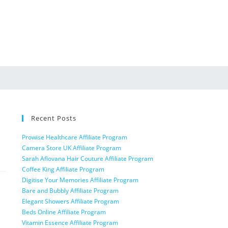
Recent Posts
Prowise Healthcare Affiliate Program
Camera Store UK Affiliate Program
Sarah Afiovana Hair Couture Affiliate Program
Coffee King Affiliate Program
Digitise Your Memories Affiliate Program
Bare and Bubbly Affiliate Program
Elegant Showers Affiliate Program
Beds Online Affiliate Program
Vitamin Essence Affiliate Program