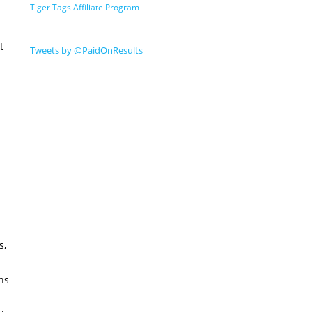
Tiger Tags Affiliate Program
t
Tweets by @PaidOnResults
s,
ns