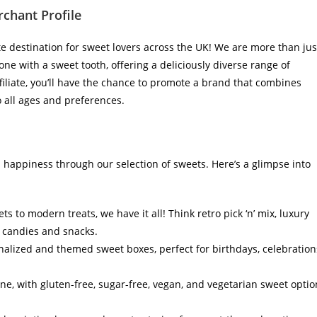
chant Profile
destination for sweet lovers across the UK! We are more than jus
ne with a sweet tooth, offering a deliciously diverse range of
filiate, you’ll have the chance to promote a brand that combines
o all ages and preferences.
 happiness through our selection of sweets. Here’s a glimpse into
s to modern treats, we have it all! Think retro pick ‘n’ mix, luxury
l candies and snacks.
alized and themed sweet boxes, perfect for birthdays, celebration
ne, with gluten-free, sugar-free, vegan, and vegetarian sweet optio