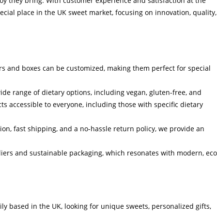
 joy they bring. With customer experience and satisfaction at the
cial place in the UK sweet market, focusing on innovation, quality,
s and boxes can be customized, making them perfect for special
ide range of dietary options, including vegan, gluten-free, and
s accessible to everyone, including those with specific dietary
on, fast shipping, and a no-hassle return policy, we provide an
liers and sustainable packaging, which resonates with modern, eco
ly based in the UK, looking for unique sweets, personalized gifts,