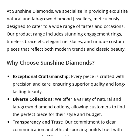
At Sunshine Diamonds, we specialise in providing exquisite
natural and lab-grown diamond jewellery, meticulously
designed to cater to a wide range of tastes and occasions.
Our product range includes stunning engagement rings,
timeless bracelets, elegant necklaces, and unique custom
pieces that reflect both modern trends and classic beauty.
Why Choose Sunshine Diamonds?
Exceptional Craftsmanship:
Every piece is crafted with
precision and care, ensuring superior quality and long-
lasting beauty.
Diverse Collections:
We offer a variety of natural and
lab-grown diamond options, allowing customers to find
the perfect piece for their style and budget.
Transparency and Trust:
Our commitment to clear
communication and ethical sourcing builds trust with