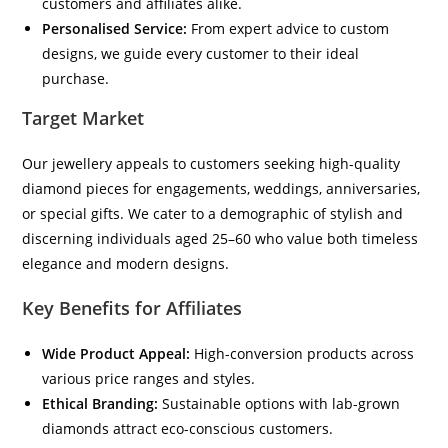
customers and affiliates alike.
Personalised Service:
From expert advice to custom
designs, we guide every customer to their ideal
purchase.
Target Market
Our jewellery appeals to customers seeking high-quality
diamond pieces for engagements, weddings, anniversaries,
or special gifts. We cater to a demographic of stylish and
discerning individuals aged 25–60 who value both timeless
elegance and modern designs.
Key Benefits for Affiliates
Wide Product Appeal:
High-conversion products across
various price ranges and styles.
Ethical Branding:
Sustainable options with lab-grown
diamonds attract eco-conscious customers.