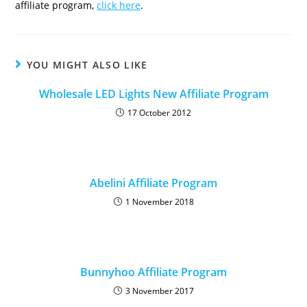
affiliate program,
click here
.
YOU MIGHT ALSO LIKE
Wholesale LED Lights New Affiliate Program
17 October 2012
Abelini Affiliate Program
1 November 2018
Bunnyhoo Affiliate Program
3 November 2017