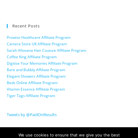
Recent Posts
Prowise Healthcare Affiliate Program
Camera Store UK Affiliate Program
Sarah Afiovana Hair Couture Affiliate Program
Coffee King Affiliate Program
Digitise Your Memories Affiliate Program
Bare and Bubbly Affiliate Program
Elegant Showers Affiliate Program
Beds Online Affiliate Program
Vitamin Essence Affiliate Program
Tiger Tags Affiliate Program
Tweets by @PaidOnResults
We use cookies to ensure that we give you the best