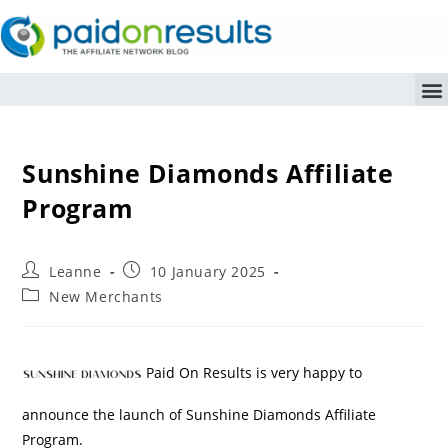
Sunshine Diamonds Affiliate
Program
Leanne
10 January 2025
New Merchants
Paid On Results is very happy to
announce the launch of Sunshine Diamonds Affiliate
Program.