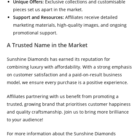
Unique Offers:
Exclusive collections and customisable
pieces set us apart in the market.
Support and Resources:
Affiliates receive detailed
marketing materials, high-quality images, and ongoing
promotional support.
A Trusted Name in the Market
Sunshine Diamonds has earned its reputation for
combining luxury with affordability. With a strong emphasis
on customer satisfaction and a paid-on-result business
model, we ensure every purchase is a positive experience.
Affiliates partnering with us benefit from promoting a
trusted, growing brand that prioritises customer happiness
and quality craftsmanship. Join us to bring more brilliance
to your audience!
For more information about the Sunshine Diamonds