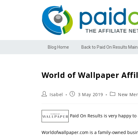
Blog Home
Back to Paid On Results Main
World of Wallpaper Affi
Isabel
3 May 2019
New Mer
Paid On Results is very happy to
Worldofwallpaper.com is a family-owned busin