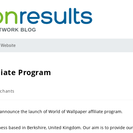
 Website
liate Program
chants
 announce the launch of World of Wallpaper affiliate program.
ess based in Berkshire, United Kingdom. Our aim is to provide our