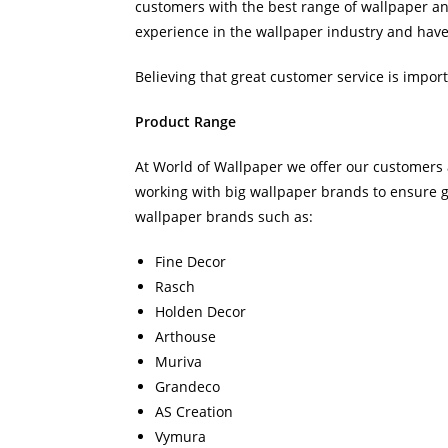
customers with the best range of wallpaper an
experience in the wallpaper industry and have 
Believing that great customer service is impor
Product Range
At World of Wallpaper we offer our customers 
working with big wallpaper brands to ensure 
wallpaper brands such as:
Fine Decor
Rasch
Holden Decor
Arthouse
Muriva
Grandeco
AS Creation
Vymura