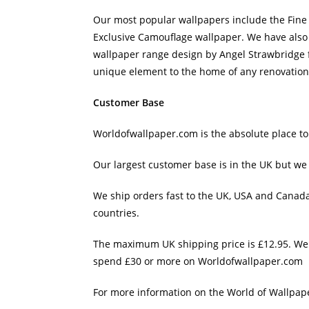
Our most popular wallpapers include the Fine
Exclusive Camouflage wallpaper. We have also j
wallpaper range design by Angel Strawbridge f
unique element to the home of any renovation
Customer Base
Worldofwallpaper.com is the absolute place to
Our largest customer base is in the UK but we 
We ship orders fast to the UK, USA and Canad
countries.
The maximum UK shipping price is £12.95. We a
spend £30 or more on Worldofwallpaper.com
For more information on the World of Wallpape