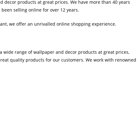
d decor products at great prices. We have more than 40 years
been selling online for over 12 years.
tant, we offer an unrivalled online shopping experience.
a wide range of wallpaper and decor products at great prices,
great quality products for our customers. We work with renowned