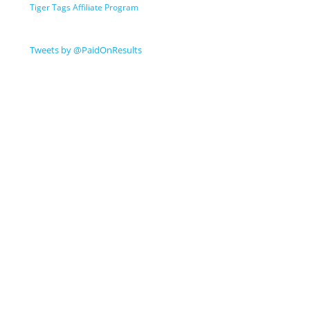
Tiger Tags Affiliate Program
Tweets by @PaidOnResults