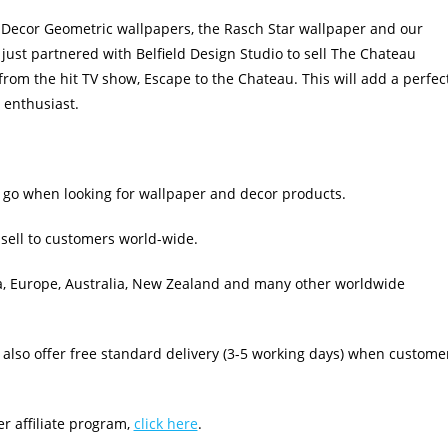
 Decor Geometric wallpapers, the Rasch Star wallpaper and our
ust partnered with Belfield Design Studio to sell The Chateau
rom the hit TV show, Escape to the Chateau. This will add a perfec
 enthusiast.
 go when looking for wallpaper and decor products.
sell to customers world-wide.
a, Europe, Australia, New Zealand and many other worldwide
lso offer free standard delivery (3-5 working days) when custome
r affiliate program,
click here
.