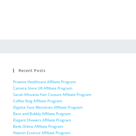
Recent Posts
Prowise Healthcare Affiliate Program
Camera Store UK Affiliate Program
Sarah Afiovana Hair Couture Affiliate Program
Coffee King Affiliate Program
Digitise Your Memories Affiliate Program
Bare and Bubbly Affiliate Program
Elegant Showers Affiliate Program
Beds Online Affiliate Program
Vitamin Essence Affiliate Program