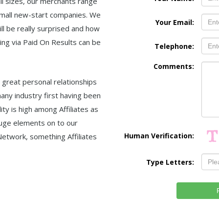
all sizes, our merchants range
small new-start companies. We
Your Email:
ll be really surprised and how
ting via Paid On Results can be
Telephone:
Comments:
 great personal relationships
any industry first having been
ity is high among Affiliates as
uge elements on to our
Human Verification:
etwork, something Affiliates
Type Letters: