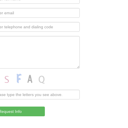
Request Info