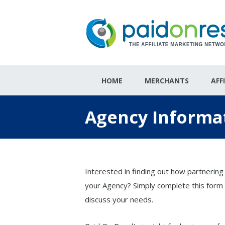
HOME
MERCHANTS
AFF
Agency Informa
Interested in finding out how partnering
your Agency? Simply complete this form 
discuss your needs.