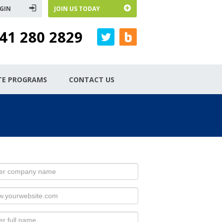
GIN
JOIN US TODAY
41 280 2829
ATE PROGRAMS
CONTACT US