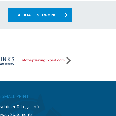
AFFILIATE NETWORK
 SMALL PRINT
sclaimer & Legal Info
ivacy Statements