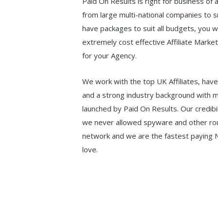
Paid On Results is right for business of 
from large multi-national companies to 
have packages to suit all budgets, you wi
extremely cost effective Affiliate Marke
for your Agency.
We work with the top UK Affiliates, have
and a strong industry background with m
launched by Paid On Results. Our credibil
we never allowed spyware and other ro
network and we are the fastest paying N
love.