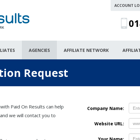
ACCOUNT LO
01
ILIATES
AGENCIES
AFFILIATE NETWORK
AFFILI
tion Request
 with Paid On Results can help
Company Name:
and we will contact you to
Website URL:
Your Name: