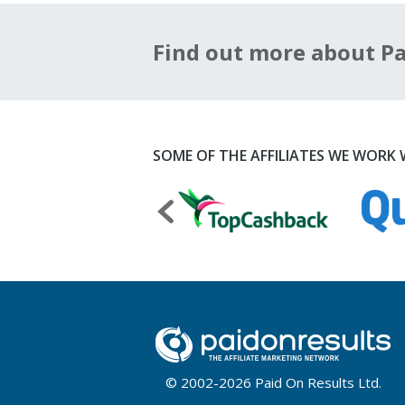
Find out more about Pai
SOME OF THE AFFILIATES WE WORK W
© 2002-2026 Paid On Results Ltd.