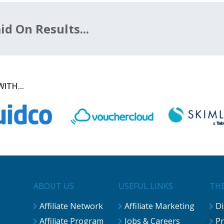
d On Results...
ITH...
ABOUT US
USEFUL LINKS
THE
Affiliate Network
Affiliate Marketing
Di
Affiliate Program
Jobs & Careers
Pr