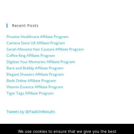
Recent Posts
Prowise Healthcare Affiliate Program
Camera Store UK Affiliate Program
Sarah Afiovana Hair Couture Affiliate Program
Coffee King Affiliate Program
Digitise Your Memories Affiliate Program
Bare and Bubbly Affiliate Program
Elegant Showers Affiliate Program
Beds Online Affiliate Program
Vitamin Essence Affiliate Program
Tiger Tags Affiliate Program
Tweets by @PaidOnResults
We use cookies to ensure that we give you the best