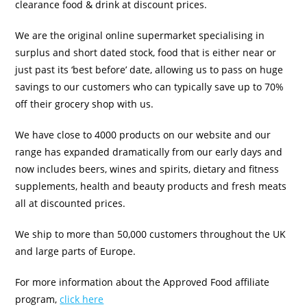
clearance food & drink at discount prices.
We are the original online supermarket specialising in
surplus and short dated stock, food that is either near or
just past its ‘best before’ date, allowing us to pass on huge
savings to our customers who can typically save up to 70%
off their grocery shop with us.
We have close to 4000 products on our website and our
range has expanded dramatically from our early days and
now includes beers, wines and spirits, dietary and fitness
supplements, health and beauty products and fresh meats
all at discounted prices.
We ship to more than 50,000 customers throughout the UK
and large parts of Europe.
For more information about the Approved Food affiliate
program,
click here