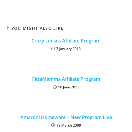
YOU MIGHT ALSO LIKE
Crazy Lenses Affiliate Program
7 January 2013
FittaMamma Affiliate Program
10 June 2013
Amaroni Homeware – New Program Live
18 March 2009