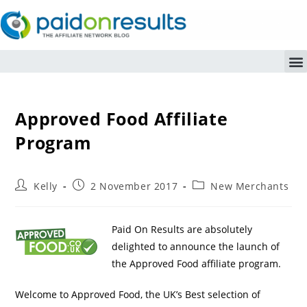
Approved Food Affiliate
Program
Kelly
2 November 2017
New Merchants
Paid On Results are absolutely
delighted to announce the launch of
the Approved Food affiliate program.
Welcome to Approved Food, the UK’s Best selection of