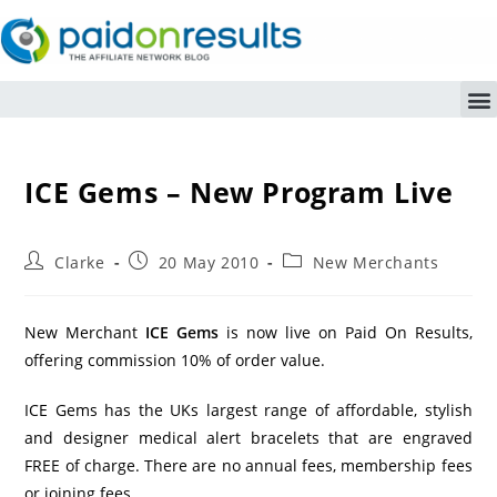
ICE Gems – New Program Live
Clarke
20 May 2010
New Merchants
New Merchant
ICE Gems
is now live on Paid On Results,
offering commission 10% of order value.
ICE Gems has the UKs largest range of affordable, stylish
and designer medical alert bracelets that are engraved
FREE of charge. There are no annual fees, membership fees
or joining fees.