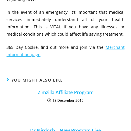
In the event of an emergency, it’s important that medical
services immediately understand all of your health
information. This is VITAL if you have any illnesses or
medical conditions which could affect life saving treatment.
365 Day Cookie, find out more and join via the
Merchant
Information page
.
YOU MIGHT ALSO LIKE
Zimzilla Affiliate Program
18 December 2015
Dr Nirdosh – New Program Live