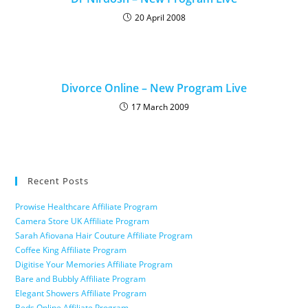
20 April 2008
Divorce Online – New Program Live
17 March 2009
Recent Posts
Prowise Healthcare Affiliate Program
Camera Store UK Affiliate Program
Sarah Afiovana Hair Couture Affiliate Program
Coffee King Affiliate Program
Digitise Your Memories Affiliate Program
Bare and Bubbly Affiliate Program
Elegant Showers Affiliate Program
Beds Online Affiliate Program