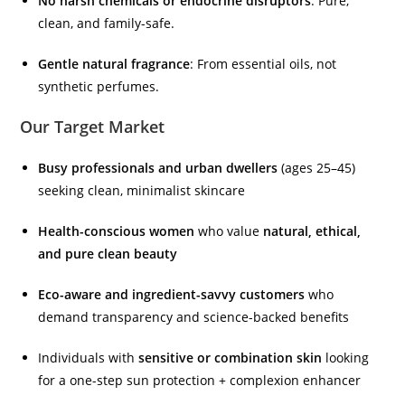
No harsh chemicals or endocrine disruptors
: Pure,
clean, and family-safe.
Gentle natural fragrance
: From essential oils, not
synthetic perfumes.
Our Target Market
Busy professionals and urban dwellers
(ages 25–45)
seeking clean, minimalist skincare
Health-conscious women
who value
natural, ethical,
and pure clean beauty
Eco-aware and ingredient-savvy customers
who
demand transparency and science-backed benefits
Individuals with
sensitive or combination skin
looking
for a one-step sun protection + complexion enhancer