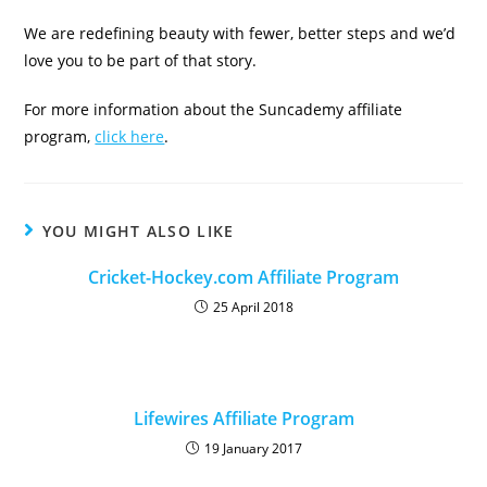
We are redefining beauty with fewer, better steps and we’d
love you to be part of that story.
For more information about the Suncademy affiliate
program,
click here
.
YOU MIGHT ALSO LIKE
Cricket-Hockey.com Affiliate Program
25 April 2018
Lifewires Affiliate Program
19 January 2017