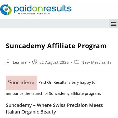
Suncademy Affiliate Program
Leanne
22 August 2025
New Merchants
Paid On Results is very happy to
announce the launch of Suncademy affiliate program.
Suncademy – Where Swiss Precision Meets
Italian Organic Beauty