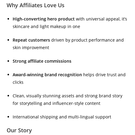
Why Affiliates Love Us
High-converting hero product
with universal appeal, it’s
skincare and light makeup in one
Repeat customers
driven by product performance and
skin improvement
Strong affiliate commissions
Award-winning brand recognition
helps drive trust and
clicks
Clean, visually stunning assets and strong brand story
for storytelling and influencer-style content
International shipping and multi-lingual support
Our Story