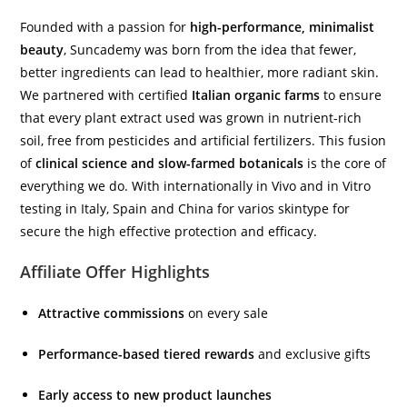
Founded with a passion for
high-performance, minimalist
beauty
, Suncademy was born from the idea that fewer,
better ingredients can lead to healthier, more radiant skin.
We partnered with certified
Italian organic farms
to ensure
that every plant extract used was grown in nutrient-rich
soil, free from pesticides and artificial fertilizers. This fusion
of
clinical science and slow-farmed botanicals
is the core of
everything we do. With internationally in Vivo and in Vitro
testing in Italy, Spain and China for varios skintype for
secure the high effective protection and efficacy.
Affiliate Offer Highlights
Attractive commissions
on every sale
Performance-based tiered rewards
and exclusive gifts
Early access to new product launches