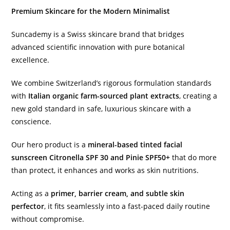
Premium Skincare for the Modern Minimalist
Suncademy is a Swiss skincare brand that bridges
advanced scientific innovation with pure botanical
excellence.
We combine Switzerland’s rigorous formulation standards
with
Italian organic farm-sourced plant extracts
, creating a
new gold standard in safe, luxurious skincare with a
conscience.
Our hero product is a
mineral-based tinted facial
sunscreen Citronella SPF 30 and Pinie SPF50+
that do more
than protect, it enhances and works as skin nutritions.
Acting as a
primer, barrier cream, and subtle skin
perfector
, it fits seamlessly into a fast-paced daily routine
without compromise.