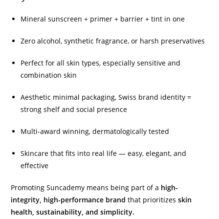
Mineral sunscreen + primer + barrier + tint in one
Zero alcohol, synthetic fragrance, or harsh preservatives
Perfect for all skin types, especially sensitive and
combination skin
Aesthetic minimal packaging, Swiss brand identity =
strong shelf and social presence
Multi-award winning, dermatologically tested
Skincare that fits into real life — easy, elegant, and
effective
Promoting Suncademy means being part of a
high-
integrity, high-performance brand
that prioritizes
skin
health, sustainability, and simplicity.