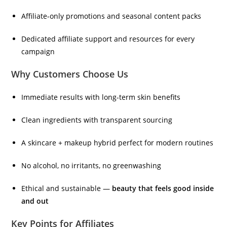
Affiliate-only promotions and seasonal content packs
Dedicated affiliate support and resources for every
campaign
Why Customers Choose Us
Immediate results with long-term skin benefits
Clean ingredients with transparent sourcing
A skincare + makeup hybrid perfect for modern routines
No alcohol, no irritants, no greenwashing
Ethical and sustainable —
beauty that feels good inside
and out
Key Points for Affiliates