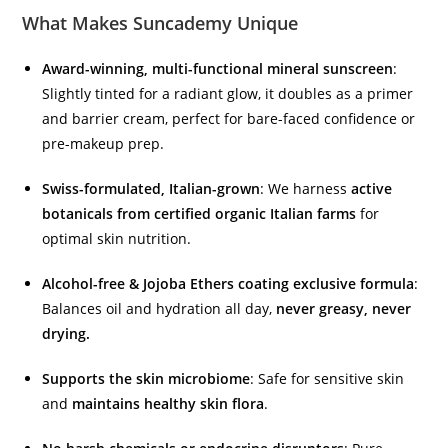
What Makes Suncademy Unique
Award-winning, multi-functional mineral sunscreen
:
Slightly tinted for a radiant glow, it doubles as a primer
and barrier cream, perfect for bare-faced confidence or
pre-makeup prep.
Swiss-formulated, Italian-grown
: We harness
active
botanicals from certified organic Italian farms
for
optimal skin nutrition.
Alcohol-free & Jojoba Ethers coating exclusive formula
:
Balances oil and hydration all day,
never greasy, never
drying.
Supports the skin microbiome
: Safe for sensitive skin
and
maintains healthy skin flora
.