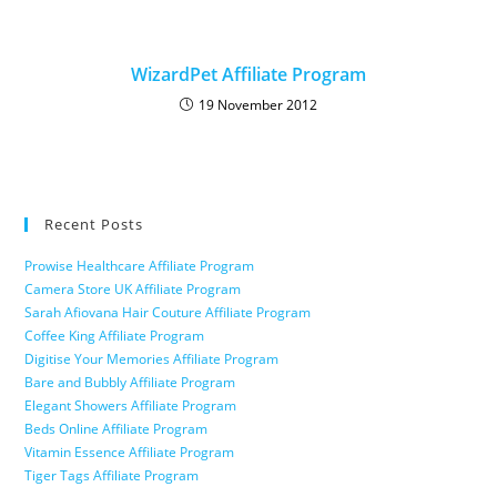
WizardPet Affiliate Program
19 November 2012
Recent Posts
Prowise Healthcare Affiliate Program
Camera Store UK Affiliate Program
Sarah Afiovana Hair Couture Affiliate Program
Coffee King Affiliate Program
Digitise Your Memories Affiliate Program
Bare and Bubbly Affiliate Program
Elegant Showers Affiliate Program
Beds Online Affiliate Program
Vitamin Essence Affiliate Program
Tiger Tags Affiliate Program