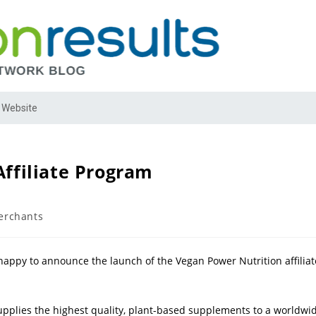
 Website
ffiliate Program
rchants
happy to announce the launch of the Vegan Power Nutrition affiliat
pplies the highest quality, plant-based supplements to a worldwi