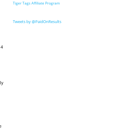
Tiger Tags Affiliate Program
Tweets by @PaidOnResults
14
ly
e