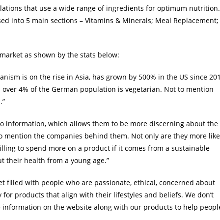
ations that use a wide range of ingredients for optimum nutrition.
sed into 5 main sections – Vitamins & Minerals; Meal Replacement;
n market as shown by the stats below:
anism is on the rise in Asia, has grown by 500% in the US since 20
 over 4% of the German population is vegetarian. Not to mention
.”
o information, which allows them to be more discerning about the
 to mention the companies behind them. Not only are they more like
lling to spend more on a product if it comes from a sustainable
 their health from a young age.”
t filled with people who are passionate, ethical, concerned about
for products that align with their lifestyles and beliefs. We don’t
information on the website along with our products to help peopl