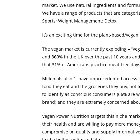
market. We use natural ingredients and formul
We have a range of products that are categori
Sports; Weight Management; Detox.
It’s an exciting time for the plant-based/vega
The vegan market is currently exploding – “veg
and 360% in the UK over the past 10 years and
that 31% of Americans practice meat-free days
Millenials also “…have unprecedented access t
food they eat and the groceries they buy, not
to identify as conscious consumers (66% are wi
brand) and they are extremely concerned about
Vegan Power Nutrition targets this niche marke
their health and are willing to pay more money 
compromise on quality and supply informative 
lead a better, optimised life.