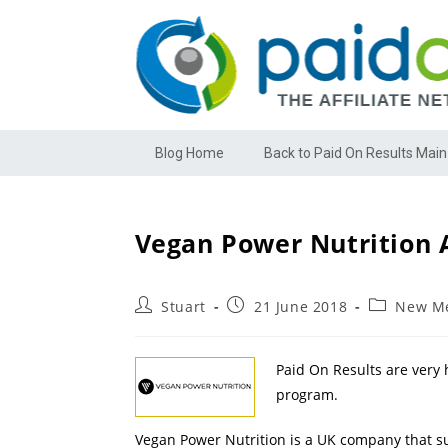
Blog Home
Back to Paid On Results Main
Vegan Power Nutrition A
Stuart
21 June 2018
New Me
Paid On Results are very 
program.
Vegan Power Nutrition is a UK company that su