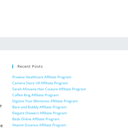
Recent Posts
Prowise Healthcare Affiliate Program
Camera Store UK Affiliate Program
Sarah Afiovana Hair Couture Affiliate Program
Coffee King Affiliate Program
Digitise Your Memories Affiliate Program
e
Bare and Bubbly Affiliate Program
Elegant Showers Affiliate Program
Beds Online Affiliate Program
Vitamin Essence Affiliate Program
de