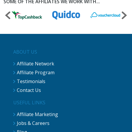
SOME OF THE AFFILIATES WE WORK WITH...
ABOUT US
Affiliate Network
Affiliate Program
Testimonials
Contact Us
USEFUL LINKS
Affiliate Marketing
Jobs & Careers