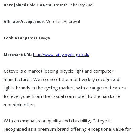
Date joined Paid On Results:
09th February 2021
Affiliate Acceptance:
Merchant Approval
Cookie Length:
60 Day(s)
Merchant URL:
http://www.cateyecycling.co.uk/
Cateye is a market leading bicycle light and computer
manufacturer. We're one of the most widely recognised
lights brands in the cycling market, with a range that caters
for everyone from the casual commuter to the hardcore
mountain biker.
With an emphasis on quality and durability, Cateye is
recognised as a premium brand offering exceptional value for