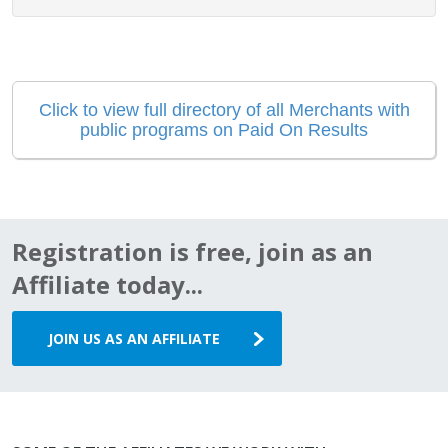
Click to view full directory of all Merchants with
public programs on Paid On Results
Registration is free, join as an
Affiliate today...
JOIN US AS AN AFFILIATE