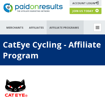
ACCOUNT LOGIN
JOIN US TODAY
MERCHANTS
AFFILIATES
AFFILIATE PROGRAMS
CatEye Cycling - Affiliate
Program