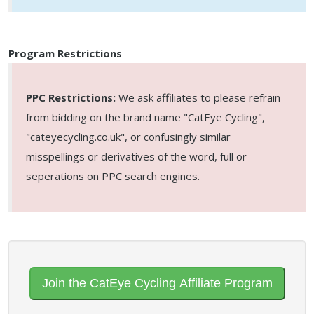
Program Restrictions
PPC Restrictions:
We ask affiliates to please refrain
from bidding on the brand name "CatEye Cycling",
"cateyecycling.co.uk", or confusingly similar
misspellings or derivatives of the word, full or
seperations on PPC search engines.
Join the CatEye Cycling Affiliate Program