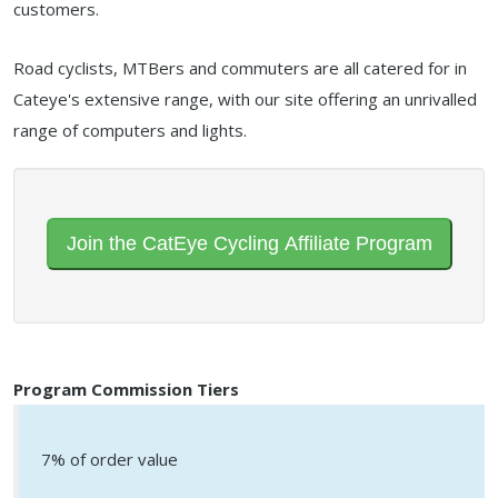
customers.
Road cyclists, MTBers and commuters are all catered for in
Cateye's extensive range, with our site offering an unrivalled
range of computers and lights.
Join the CatEye Cycling Affiliate Program
Program Commission Tiers
7% of order value