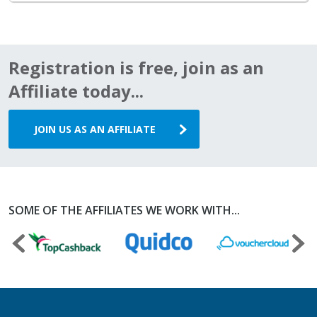
Registration is free, join as an
Affiliate today...
JOIN US AS AN AFFILIATE
SOME OF THE AFFILIATES WE WORK WITH...