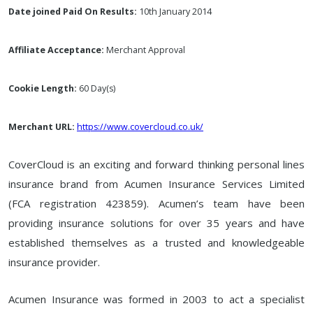
Date joined Paid On Results:
10th January 2014
Affiliate Acceptance:
Merchant Approval
Cookie Length:
60 Day(s)
Merchant URL:
https://www.covercloud.co.uk/
CoverCloud is an exciting and forward thinking personal lines
insurance brand from Acumen Insurance Services Limited
(FCA registration 423859). Acumen’s team have been
providing insurance solutions for over 35 years and have
established themselves as a trusted and knowledgeable
insurance provider.
Acumen Insurance was formed in 2003 to act a specialist