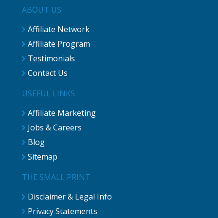
ABOUT US
Affiliate Network
Affiliate Program
Testimonials
Contact Us
USEFUL LINKS
Affiliate Marketing
Jobs & Careers
Blog
Sitemap
THE SMALL PRINT
Disclaimer & Legal Info
Privacy Statements