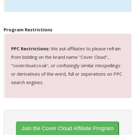
Program Restrictions
PPC Restrictions:
We ask affiliates to please refrain
from bidding on the brand name "Cover Cloud",
"covercloud.co.uk", or confusingly similar misspellings
or derivatives of the word, full or seperations on PPC
search engines.
Join the Cover Cloud Affiliate Program