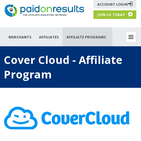
ACCOUNT LOGIN
JOIN US TODAY
MERCHANTS
AFFILIATES
AFFILIATE PROGRAMS
Cover Cloud - Affiliate
Program