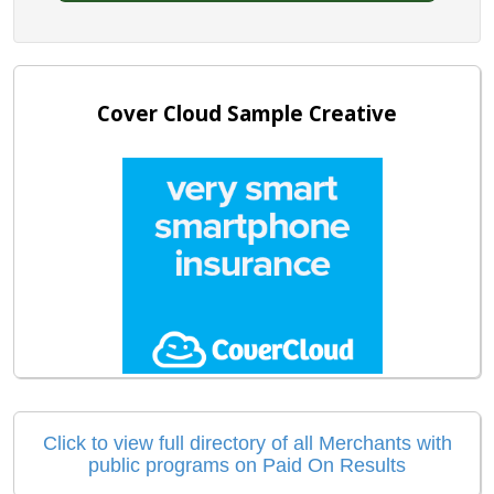
Cover Cloud Sample Creative
Click to view full directory of all Merchants with
public programs on Paid On Results