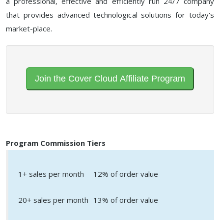
a professional, effective and efficiently run 24/7 company
that provides advanced technological solutions for today's
market-place.
Join the Cover Cloud Affiliate Program
Program Commission Tiers
1+ sales per month
12% of order value
20+ sales per month
13% of order value