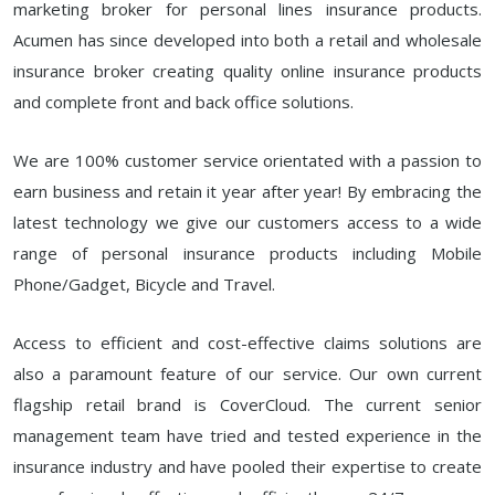
marketing broker for personal lines insurance products.
Acumen has since developed into both a retail and wholesale
insurance broker creating quality online insurance products
and complete front and back office solutions.
We are 100% customer service orientated with a passion to
earn business and retain it year after year! By embracing the
latest technology we give our customers access to a wide
range of personal insurance products including Mobile
Phone/Gadget, Bicycle and Travel.
Access to efficient and cost-effective claims solutions are
also a paramount feature of our service. Our own current
flagship retail brand is CoverCloud. The current senior
management team have tried and tested experience in the
insurance industry and have pooled their expertise to create