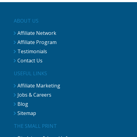
ABOUT US
Affiliate Network
Affiliate Program
Testimonials
Contact Us
USEFUL LINKS
Affiliate Marketing
Jobs & Careers
Blog
Sitemap
THE SMALL PRINT