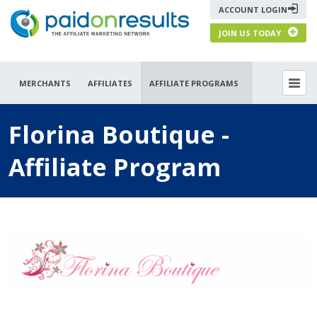
ACCOUNT LOGIN
JOIN US TODAY
MERCHANTS
AFFILIATES
AFFILIATE PROGRAMS
Florina Boutique -
Affiliate Program