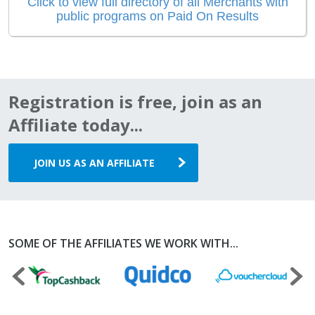
Click to view full directory of all Merchants with
public programs on Paid On Results
Registration is free, join as an
Affiliate today...
JOIN US AS AN AFFILIATE
SOME OF THE AFFILIATES WE WORK WITH...