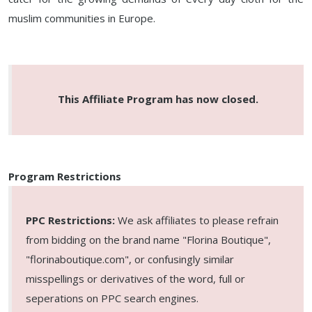
muslim communities in Europe.
This Affiliate Program has now closed.
Program Restrictions
PPC Restrictions:
We ask affiliates to please refrain
from bidding on the brand name "Florina Boutique",
"florinaboutique.com", or confusingly similar
misspellings or derivatives of the word, full or
seperations on PPC search engines.