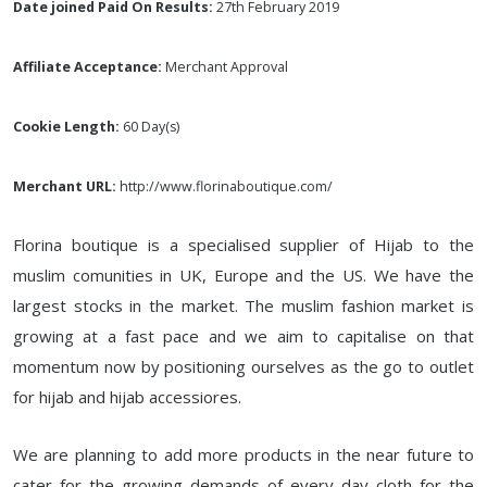
Date joined Paid On Results:
27th February 2019
Affiliate Acceptance:
Merchant Approval
Cookie Length:
60 Day(s)
Merchant URL:
http://www.florinaboutique.com/
Florina boutique is a specialised supplier of Hijab to the
muslim comunities in UK, Europe and the US. We have the
largest stocks in the market. The muslim fashion market is
growing at a fast pace and we aim to capitalise on that
momentum now by positioning ourselves as the go to outlet
for hijab and hijab accessiores.
We are planning to add more products in the near future to
cater for the growing demands of every day cloth for the