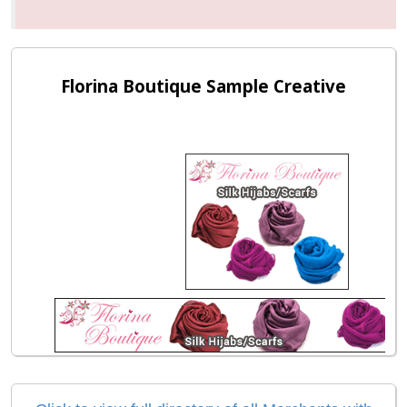
Florina Boutique Sample Creative