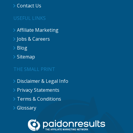
Contact Us
USEFUL LINKS
Affiliate Marketing
Jobs & Careers
Blog
Sitemap
THE SMALL PRINT
Disclaimer & Legal Info
Privacy Statements
Terms & Conditions
Glossary