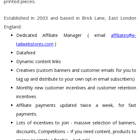
printed pieces.
Established in 2003 and based in Brick Lane, East London
England.
Dedicated Affiliate Manager ( email
affiliates@e-
tailwebstores.com
)
Datafeed
Dynamic content links
Creatives (custom banners and customer emails for you to
tag up and distribute to your own opt-in email subscribers)
Monthly new customer incentives and customer retention
incentives
Affiliate payments updated twice a week, for fast
payments.
Lots of incentives to join - massive selection of banners,
discounts, Competitions – If you need content, products to