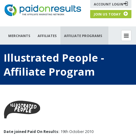
ACCOUNT LOGIN
JOIN US TODAY
MERCHANTS
AFFILIATES
AFFILIATE PROGRAMS
Illustrated People -
Affiliate Program
Date joined Paid On Results:
19th October 2010