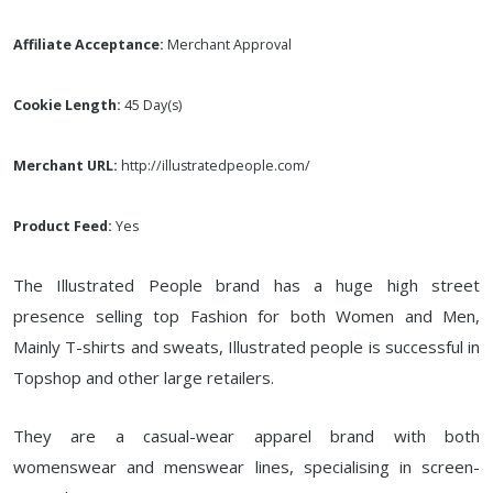
Affiliate Acceptance:
Merchant Approval
Cookie Length:
45 Day(s)
Merchant URL:
http://illustratedpeople.com/
Product Feed:
Yes
The Illustrated People brand has a huge high street
presence selling top Fashion for both Women and Men,
Mainly T-shirts and sweats, Illustrated people is successful in
Topshop and other large retailers.
They are a casual-wear apparel brand with both
womenswear and menswear lines, specialising in screen-