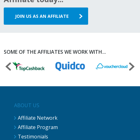
JOIN US AS AN AFFILIATE
SOME OF THE AFFILIATES WE WORK WITH...
ABOUT US
Affiliate Network
Affiliate Program
Testimonials