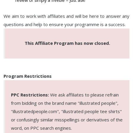
review or simply a freebie – Just ask!
We aim to work with affiliates and will be here to answer any
questions and help to ensure your programme is a success.
This Affiliate Program has now closed.
Program Restrictions
PPC Restrictions:
We ask affiliates to please refrain
from bidding on the brand name "illustrated people",
"illustratedpeople.com", "illustrated people tee shirts"
or confusingly similar misspellings or derivatives of the
word, on PPC search engines.