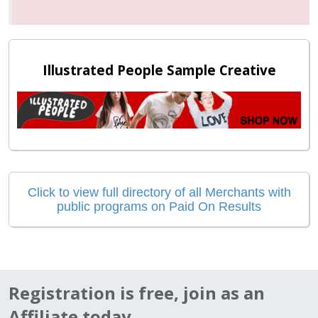
Illustrated People Sample Creative
Click to view full directory of all Merchants with
public programs on Paid On Results
Registration is free, join as an
Affiliate today...