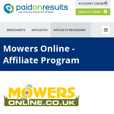
ACCOUNT LOGIN
JOIN US TODAY
MERCHANTS
AFFILIATES
AFFILIATE PROGRAMS
Mowers Online -
Affiliate Program