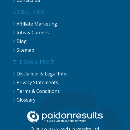
Contact Us
USEFUL LINKS
Affiliate Marketing
Jobs & Careers
Blog
Sitemap
THE SMALL PRINT
Disclaimer & Legal Info
Privacy Statements
Terms & Conditions
Glossary
© 2002-2026 Paid On Results Ltd.