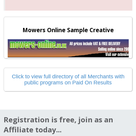
Mowers Online Sample Creative
Click to view full directory of all Merchants with
public programs on Paid On Results
Registration is free, join as an
Affiliate today...