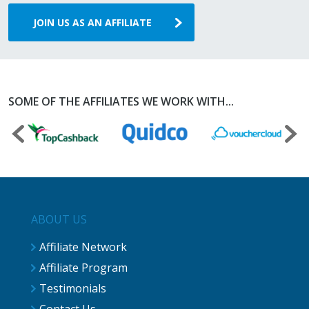
JOIN US AS AN AFFILIATE
SOME OF THE AFFILIATES WE WORK WITH...
ABOUT US
Affiliate Network
Affiliate Program
Testimonials