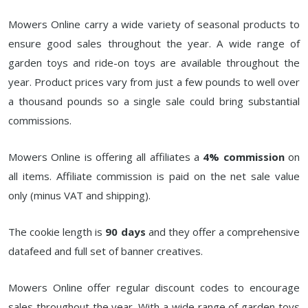
Mowers Online carry a wide variety of seasonal products to
ensure good sales throughout the year. A wide range of
garden toys and ride-on toys are available throughout the
year. Product prices vary from just a few pounds to well over
a thousand pounds so a single sale could bring substantial
commissions.
Mowers Online is offering all affiliates a
4% commission
on
all items. Affiliate commission is paid on the net sale value
only (minus VAT and shipping).
The cookie length is
90 days
and they offer a comprehensive
datafeed and full set of banner creatives.
Mowers Online offer regular discount codes to encourage
sales throughout the year. With a wide range of garden toys