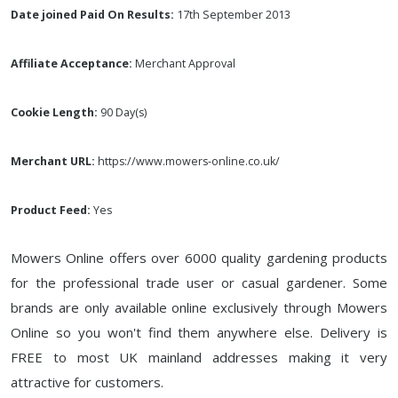
Date joined Paid On Results:
17th September 2013
Affiliate Acceptance:
Merchant Approval
Cookie Length:
90 Day(s)
Merchant URL:
https://www.mowers-online.co.uk/
Product Feed:
Yes
Mowers Online offers over 6000 quality gardening products
for the professional trade user or casual gardener. Some
brands are only available online exclusively through Mowers
Online so you won't find them anywhere else. Delivery is
FREE to most UK mainland addresses making it very
attractive for customers.