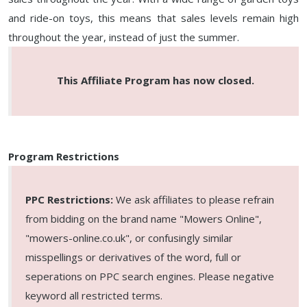
and ride-on toys, this means that sales levels remain high
throughout the year, instead of just the summer.
This Affiliate Program has now closed.
Program Restrictions
PPC Restrictions:
We ask affiliates to please refrain
from bidding on the brand name "Mowers Online",
"mowers-online.co.uk", or confusingly similar
misspellings or derivatives of the word, full or
seperations on PPC search engines. Please negative
keyword all restricted terms.