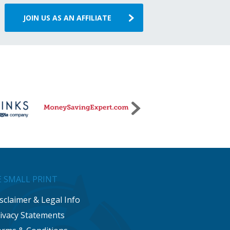
JOIN US AS AN AFFILIATE
 SMALL PRINT
sclaimer & Legal Info
ivacy Statements