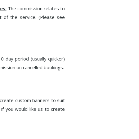
es:
The commission relates to
t of the service. (Please see
0 day period (usually quicker)
mission on cancelled bookings.
create custom banners to suit
if you would like us to create