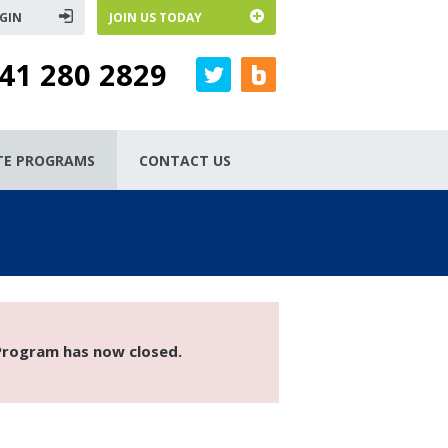
GIN
JOIN US TODAY
41 280 2829
ATE PROGRAMS
CONTACT US
 Program has now closed.