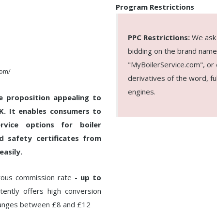
Program Restrictions
PPC Restrictions:
We ask a
bidding on the brand name
"MyBoilerService.com", or c
com/
derivatives of the word, f
engines.
e proposition appealing to
UK. It enables consumers to
rvice options for boiler
rd safety certificates from
easily.
erous commission rate -
up to
ently offers high conversion
ranges between £8 and £12