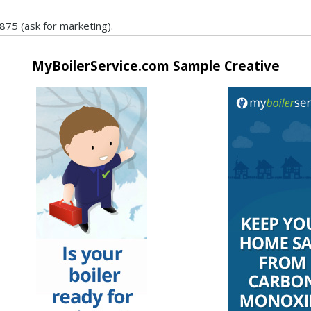
875 (ask for marketing).
MyBoilerService.com Sample Creative