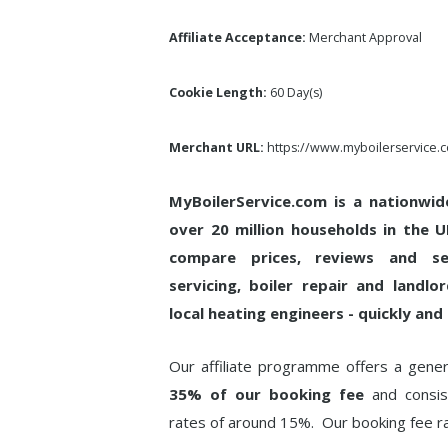
Affiliate Acceptance:
Merchant Approval
Cookie Length:
60 Day(s)
Merchant URL:
https://www.myboilerservice.
MyBoilerService.com is a nationwid
over 20 million households in the 
compare prices, reviews and se
servicing, boiler repair and landlo
local heating engineers - quickly and 
Our affiliate programme offers a gen
35% of our booking fee
and consist
rates of around 15%. Our booking fee 