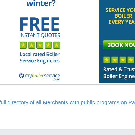
 full directory of all Merchants with public programs on P