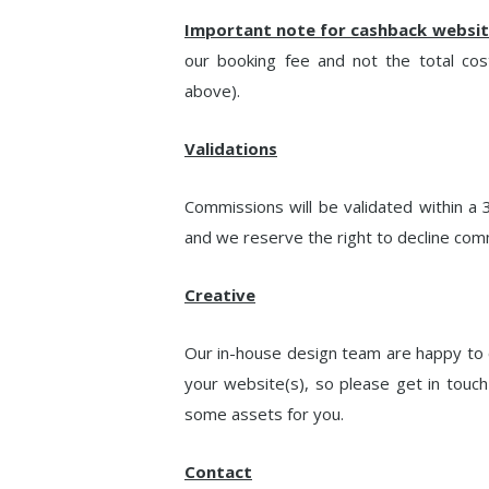
Important note for cashback websit
our booking fee and not the total cos
above).
Validations
Commissions will be validated within a 3
and we reserve the right to decline com
Creative
Our in-house design team are happy to 
your website(s), so please get in touch 
some assets for you.
Contact