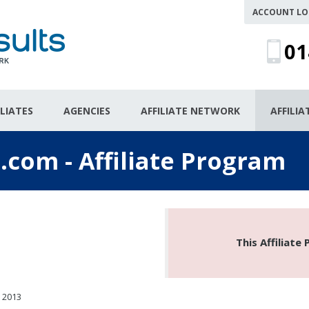
ACCOUNT LO
01
ILIATES
AGENCIES
AFFILIATE NETWORK
AFFILI
.com - Affiliate Program
This Affiliate
 2013