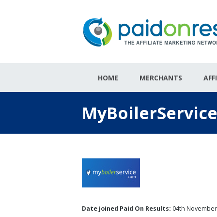
HOME
MERCHANTS
AFF
MyBoilerService
Date joined Paid On Results:
04th November