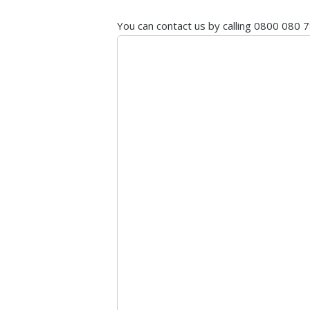
You can contact us by calling 0800 080 7