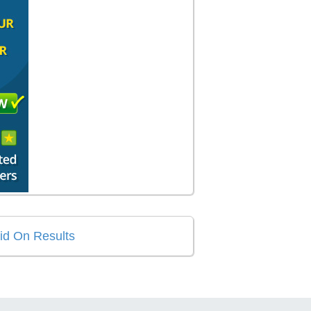
aid On Results