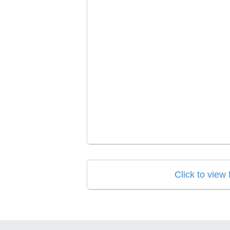
Click to view