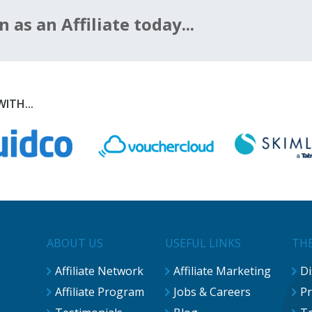
n as an Affiliate today...
ITH...
ABOUT US
USEFUL LINKS
THE
Affiliate Network
Affiliate Marketing
Di
Affiliate Program
Jobs & Careers
Pr