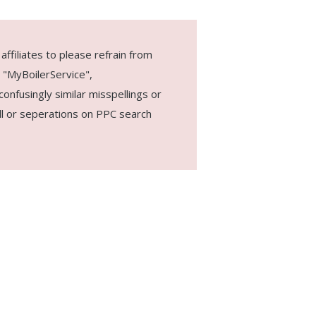
ffiliates to please refrain from
 "MyBoilerService",
onfusingly similar misspellings or
ull or seperations on PPC search