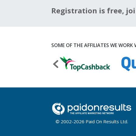
Registration is free, joi
SOME OF THE AFFILIATES WE WORK W
© 2002-2026 Paid On Results Ltd.