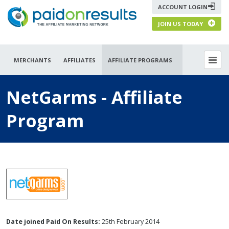
ACCOUNT LOGIN
JOIN US TODAY
MERCHANTS
AFFILIATES
AFFILIATE PROGRAMS
NetGarms - Affiliate
Program
Date joined Paid On Results:
25th February 2014