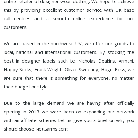
online retailer of designer wear clothing. We hope to achieve
this by providing excellent customer service with UK base
call centres and a smooth online experience for our
customers.
We are based in the northwest UK, we offer our goods to
local, national and international customers. By stocking the
best in designer labels such i.e. Nicholas Deakins, Armani,
Happy Socks, Frank Wright, Oliver Sweeney, Hugo Boss; we
are sure that there is something for everyone, no matter
their budget or style.
Due to the large demand we are having after officially
opening in 2013 we were keen on expanding our network
with an affiliate scheme. Let us give you a brief on why you
should choose NetGarms.com;