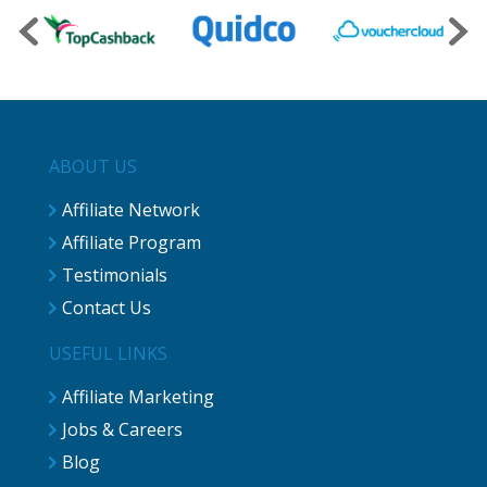
ABOUT US
Affiliate Network
Affiliate Program
Testimonials
Contact Us
USEFUL LINKS
Affiliate Marketing
Jobs & Careers
Blog