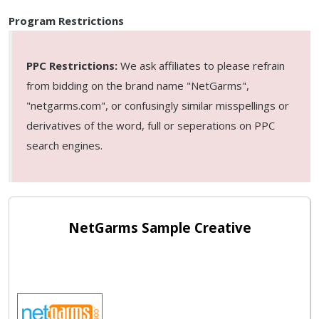
Program Restrictions
PPC Restrictions:
We ask affiliates to please refrain
from bidding on the brand name "NetGarms",
"netgarms.com", or confusingly similar misspellings or
derivatives of the word, full or seperations on PPC
search engines.
NetGarms Sample Creative