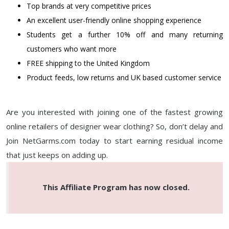
Top brands at very competitive prices
An excellent user-friendly online shopping experience
Students get a further 10% off and many returning
customers who want more
FREE shipping to the United Kingdom
Product feeds, low returns and UK based customer service
Are you interested with joining one of the fastest growing
online retailers of designer wear clothing? So, don’t delay and
Join NetGarms.com today to start earning residual income
that just keeps on adding up.
This Affiliate Program has now closed.