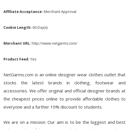
Affiliate Acceptance:
Merchant Approval
Cookie Length:
60 Day(s)
Merchant URL:
http://www.netgarms.com/
Product Feed:
Yes
NetGarms.com is an online designer wear clothes outlet that
stocks the latest brands in clothing, footwear and
accessories. We offer original and official designer brands at
the cheapest prices online to provide affordable clothes to
everyone and a further 10% discount to students.
We are on a mission: Our aim is to be the biggest and best