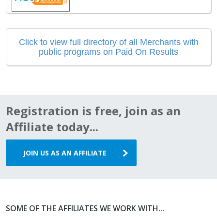
Click to view full directory of all Merchants with
public programs on Paid On Results
Registration is free, join as an
Affiliate today...
JOIN US AS AN AFFILIATE
SOME OF THE AFFILIATES WE WORK WITH...