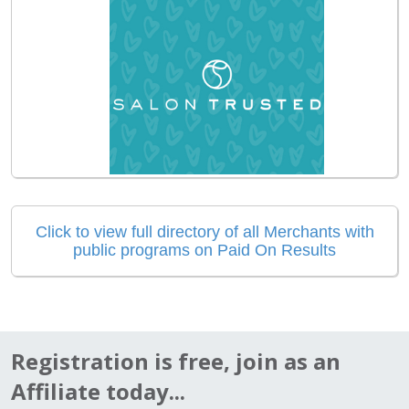
Click to view full directory of all Merchants with
public programs on Paid On Results
Registration is free, join as an
Affiliate today...