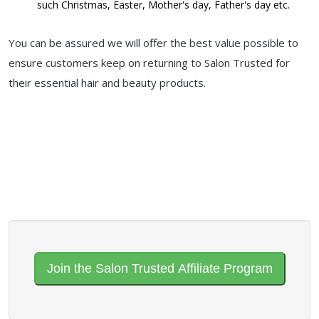
such Christmas, Easter, Mother's day, Father's day etc.
You can be assured we will offer the best value possible to
ensure customers keep on returning to Salon Trusted for
their essential hair and beauty products.
Join the Salon Trusted Affiliate Program