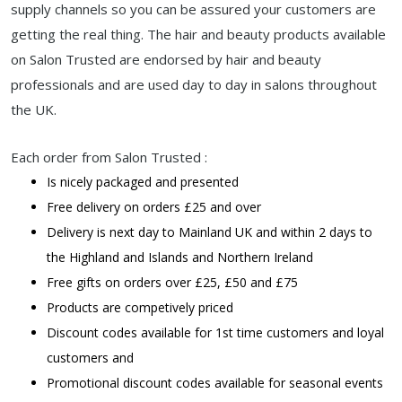
supply channels so you can be assured your customers are
getting the real thing. The hair and beauty products available
on Salon Trusted are endorsed by hair and beauty
professionals and are used day to day in salons throughout
the UK.
Each order from Salon Trusted :
Is nicely packaged and presented
Free delivery on orders £25 and over
Delivery is next day to Mainland UK and within 2 days to
the Highland and Islands and Northern Ireland
Free gifts on orders over £25, £50 and £75
Products are competively priced
Discount codes available for 1st time customers and loyal
customers and
Promotional discount codes available for seasonal events