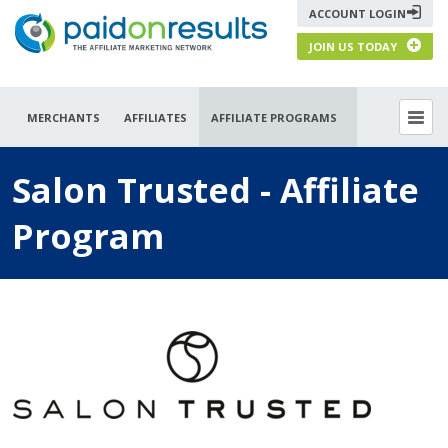
ACCOUNT LOGIN
JOIN US TODAY
MERCHANTS
AFFILIATES
AFFILIATE PROGRAMS
Salon Trusted - Affiliate
Program