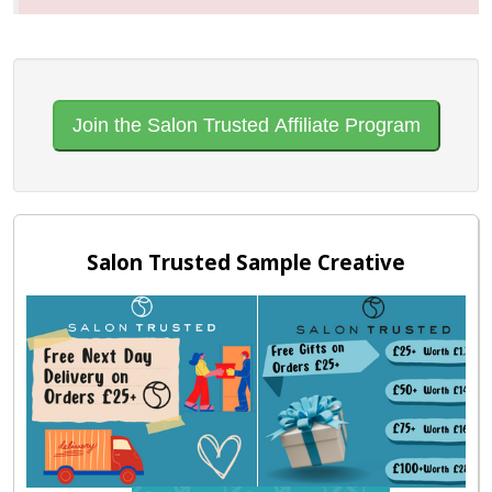
Join the Salon Trusted Affiliate Program
Salon Trusted Sample Creative