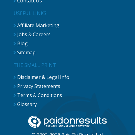
Contact Us
USEFUL LINKS
Affiliate Marketing
Jobs & Careers
Blog
Sitemap
THE SMALL PRINT
Disclaimer & Legal Info
Privacy Statements
Terms & Conditions
Glossary
© 2002-2026 Paid On Results Ltd.