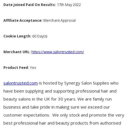
Date joined Paid On Results:
17th May 2022
Affiliate Acceptance:
Merchant Approval
Cookie Length:
60 Day(s)
Merchant URL:
https://www.salontrusted.com/
Product Feed:
Yes
salontrusted.com
is hosted by
Synergy Salon Supplies who
have been supplying and supporting professional hair and
beauty salons in the UK for 30 years. We are family run
business and take pride in making sure we exceed our
customer expectations. We only stock and promote the very
best professional hair and beauty products from authorised