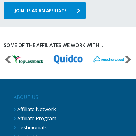
JOIN US AS AN AFFILIATE
SOME OF THE AFFILIATES WE WORK WITH...
ABOUT US
Affiliate Network
Affiliate Program
Testimonials