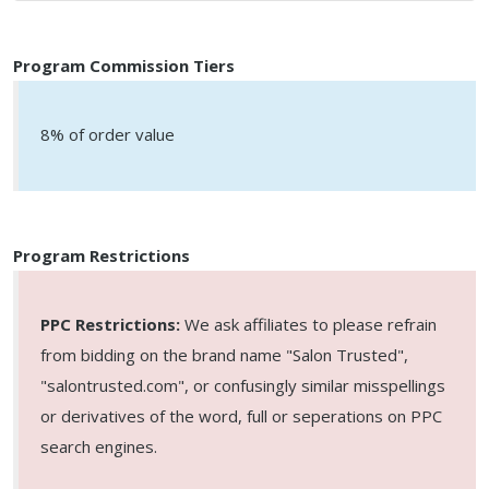
Program Commission Tiers
8% of order value
Program Restrictions
PPC Restrictions:
We ask affiliates to please refrain
from bidding on the brand name "Salon Trusted",
"salontrusted.com", or confusingly similar misspellings
or derivatives of the word, full or seperations on PPC
search engines.