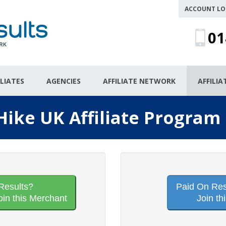
ACCOUNT LO
01
ILIATES
AGENCIES
AFFILIATE NETWORK
AFFILI
 Hike UK Affiliate Program
Results?
Paid On Resu
oin this Merchant
Join th