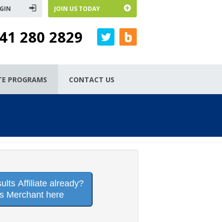
GIN
JOIN US TODAY
41 280 2829
ATE PROGRAMS
CONTACT US
lts Affiliate already?
is Merchant here