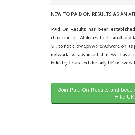
NEW TO PAID ON RESULTS AS AN AFF
Paid On Results has been establishe
champion for Affiliates both small and l
UK to not allow Spyware/Adware on its p
network so advanced that we have in
industry firsts and the only UK network 
Join Paid On Results and become
Hike UK