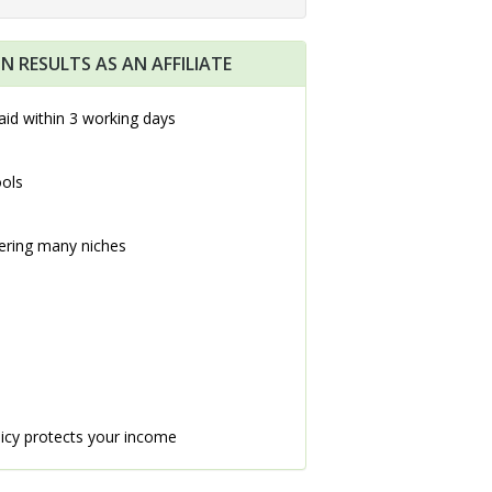
N RESULTS AS AN AFFILIATE
aid within 3 working days
ools
ering many niches
icy protects your income