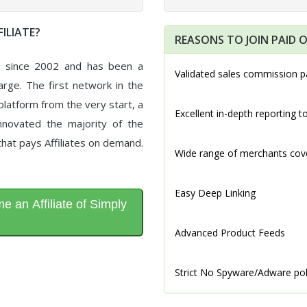
ILIATE?
REASONS TO JOIN PAID O
d since 2002 and has been a
Validated sales commission p
arge. The first network in the
latform from the very start, a
Excellent in-depth reporting t
novated the majority of the
that pays Affiliates on demand.
Wide range of merchants cov
Easy Deep Linking
 an Affiliate of Simply
Advanced Product Feeds
Strict No Spyware/Adware pol