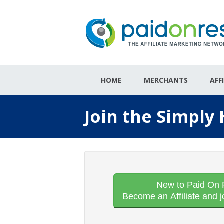
HOME
MERCHANTS
AFF
Join the Simply
New to Paid On 
Become an Affiliate and j