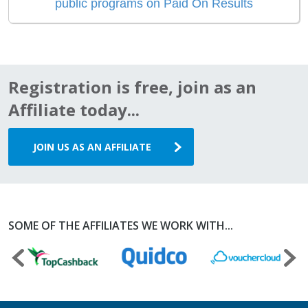
public programs on Paid On Results
Registration is free, join as an
Affiliate today...
JOIN US AS AN AFFILIATE
SOME OF THE AFFILIATES WE WORK WITH...