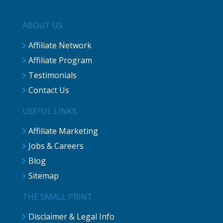
ABOUT US
Affiliate Network
Affiliate Program
Testimonials
Contact Us
USEFUL LINKS
Affiliate Marketing
Jobs & Careers
Blog
Sitemap
THE SMALL PRINT
Disclaimer & Legal Info