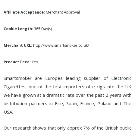
Affiliate Acceptance:
Merchant Approval
Cookie Length:
365 Day(s)
Merchant URL:
http://www.smartsmoker.co.uk/
Product Feed:
Yes
Smartsmoker are Europes leading supplier of Electronic
Cigarettes, one of the first importers of e cigs into the UK
we have grown at a dramatic rate over the past 2 years with
distribution partners in Eire, Spain, France, Poland and The
USA.
Our research shows that only approx 7% of the British public