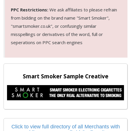
PPC Restrictions:
We ask affiliates to please refrain
from bidding on the brand name "Smart Smoker",
"smartsmoker.co.uk", or confusingly similar
misspellings or derivatives of the word, full or
seperations on PPC search engines
Smart Smoker Sample Creative
Click to view full directory of all Merchants with