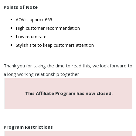
Points of Note
AOV is approx £65
High customer recommendation
Low return rate
Stylish site to keep customers attention
Thank you for taking the time to read this, we look forward to
a long working relationship together
This Affiliate Program has now closed.
Program Restrictions