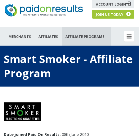
ACCOUNT LOGIN
JOIN US TODAY
MERCHANTS
AFFILIATES
AFFILIATE PROGRAMS
Smart Smoker - Affiliate
Program
Date joined Paid On Results:
08th June 2010