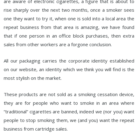
are aware of electronic cigarettes, a figure that is about to
rise sharply over the next two months, once a smoker sees
one they want to try it, when one is sold into a local area the
repeat business from that area is amazing, we have found
that if one person in an office block purchases, then extra
sales from other workers are a forgone conclusion.
All our packaging carries the corporate identity established
on our website, an identity which we think you will find is the
most stylish on the market.
These products are not sold as a smoking cessation device,
they are for people who want to smoke in an area where
“traditional” cigarettes are banned, indeed we (nor you) want
people to stop smoking them, we (and you) want the repeat
business from cartridge sales.