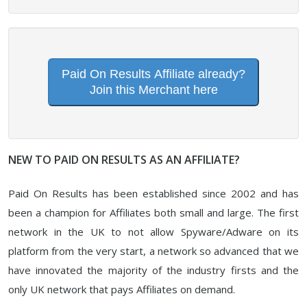
Paid On Results Affiliate already?
Join this Merchant here
NEW TO PAID ON RESULTS AS AN AFFILIATE?
Paid On Results has been established since 2002 and has
been a champion for Affiliates both small and large. The first
network in the UK to not allow Spyware/Adware on its
platform from the very start, a network so advanced that we
have innovated the majority of the industry firsts and the
only UK network that pays Affiliates on demand.