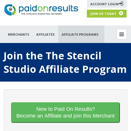
ACCOUNT LOGIN
JOIN US TODAY
MERCHANTS
AFFILIATES
AFFILIATE PROGRAMS
Join the The Stencil
Studio Affiliate Program
New to Paid On Results?
Become an Affiliate and join this Merchant