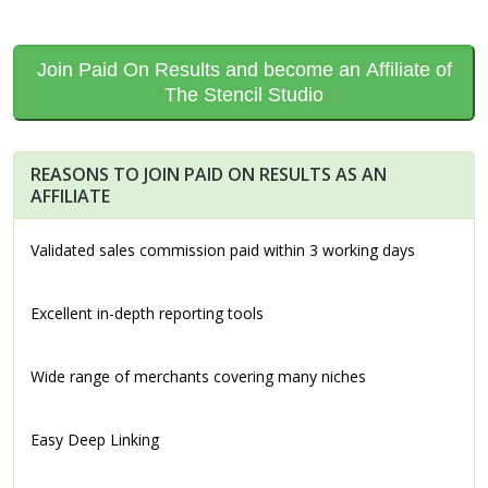
Join Paid On Results and become an Affiliate of
The Stencil Studio
REASONS TO JOIN PAID ON RESULTS AS AN
AFFILIATE
Validated sales commission paid within 3 working days
Excellent in-depth reporting tools
Wide range of merchants covering many niches
Easy Deep Linking