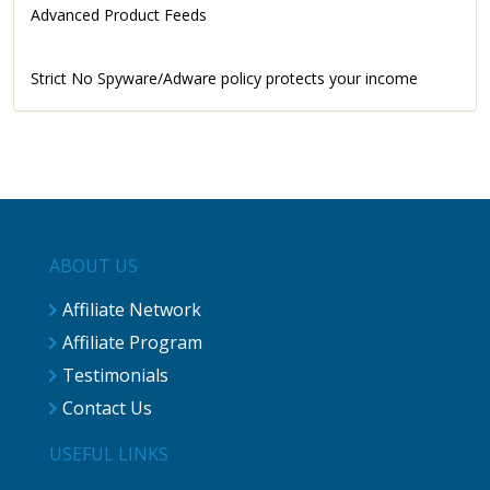
Advanced Product Feeds
Strict No Spyware/Adware policy protects your income
ABOUT US
Affiliate Network
Affiliate Program
Testimonials
Contact Us
USEFUL LINKS