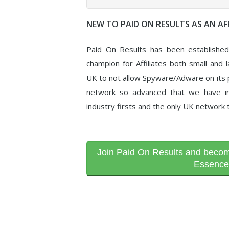
NEW TO PAID ON RESULTS AS AN AFF
Paid On Results has been establishe
champion for Affiliates both small and l
UK to not allow Spyware/Adware on its p
network so advanced that we have in
industry firsts and the only UK network 
Join Paid On Results and become
Essence