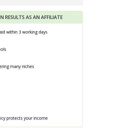
N RESULTS AS AN AFFILIATE
aid within 3 working days
ools
ering many niches
icy protects your income