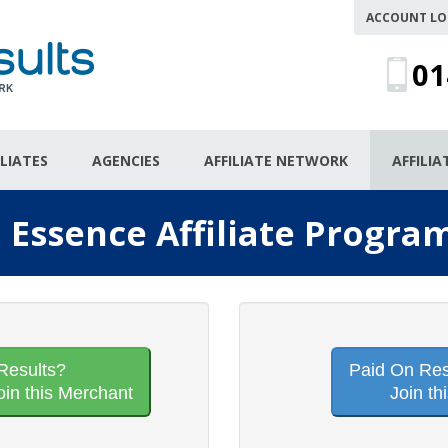
ACCOUNT LO
01
ILIATES
AGENCIES
AFFILIATE NETWORK
AFFILI
n Essence Affiliate Progra
Results?
Paid On Resu
oin this Merchant
Join th