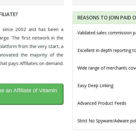
ILIATE?
REASONS TO JOIN PAID O
d since 2002 and has been a
Validated sales commission p
arge. The first network in the
latform from the very start, a
Excellent in-depth reporting t
novated the majority of the
that pays Affiliates on demand.
Wide range of merchants cov
Easy Deep Linking
 an Affiliate of Vitamin
Advanced Product Feeds
Strict No Spyware/Adware pol