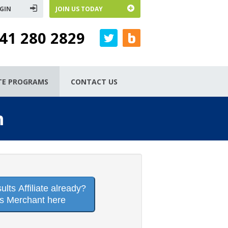
GIN
JOIN US TODAY
41 280 2829
ATE PROGRAMS
CONTACT US
m
lts Affiliate already?
is Merchant here