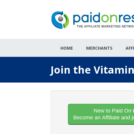
HOME
MERCHANTS
AFF
Join the Vitami
New to Paid On 
Become an Affiliate and j