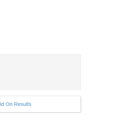
aid On Results