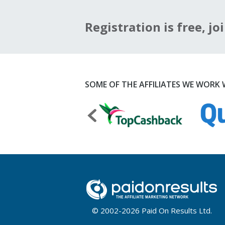
Registration is free, joi
SOME OF THE AFFILIATES WE WORK W
© 2002-2026 Paid On Results Ltd.