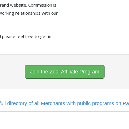
 brand website. Commission is
working relationships with our
please feel free to get in
Join the Zeal Affiliate Program
 full directory of all Merchants with public programs on P