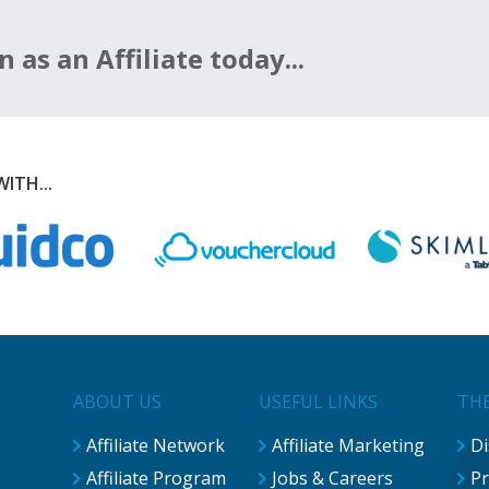
n as an Affiliate today...
ITH...
ABOUT US
USEFUL LINKS
THE
Affiliate Network
Affiliate Marketing
Di
Affiliate Program
Jobs & Careers
Pr