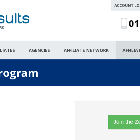
ACCOUNT LO
01
ILIATES
AGENCIES
AFFILIATE NETWORK
AFFILI
 Program
Join the Z