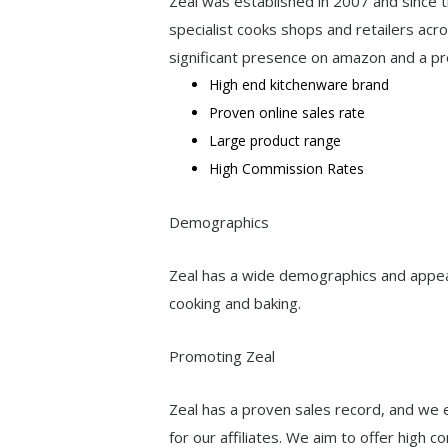
Zeal was established in 2007 and since t
specialist cooks shops and retailers acro
significant presence on amazon and a pr
High end kitchenware brand
Proven online sales rate
Large product range
High Commission Rates
Demographics
Zeal has a wide demographics and appea
cooking and baking.
Promoting Zeal
Zeal has a proven sales record, and we 
for our affiliates. We aim to offer high 