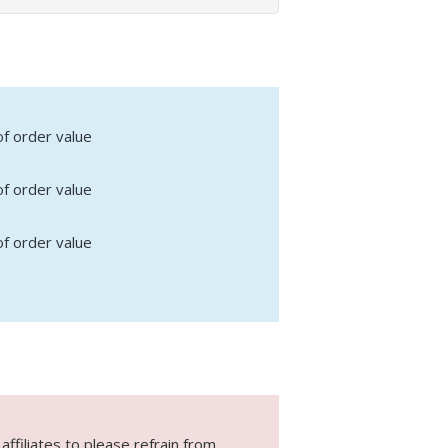
f order value
f order value
f order value
ffiliates to please refrain from