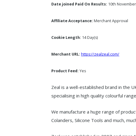
Date joined Paid On Results:
10th November
Affiliate Acceptance:
Merchant Approval
Cookie Length:
14 Day(s)
Merchant URL:
https://zealzeal.com/
Product Feed:
Yes
Zeal is a well-established brand in the 
specialising in high quality colourful range
We manufacture a huge range of produc
Colanders, Silicone Tools and much, mu