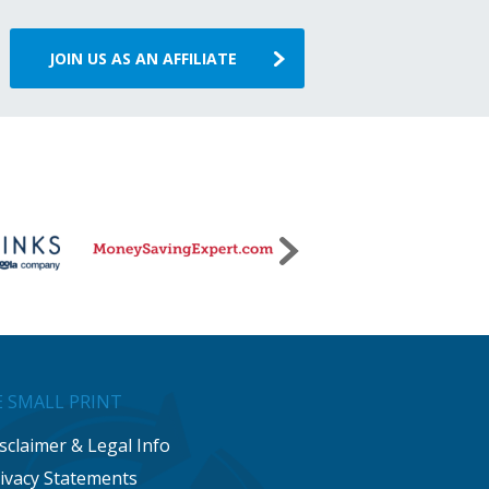
JOIN US AS AN AFFILIATE
 SMALL PRINT
sclaimer & Legal Info
ivacy Statements