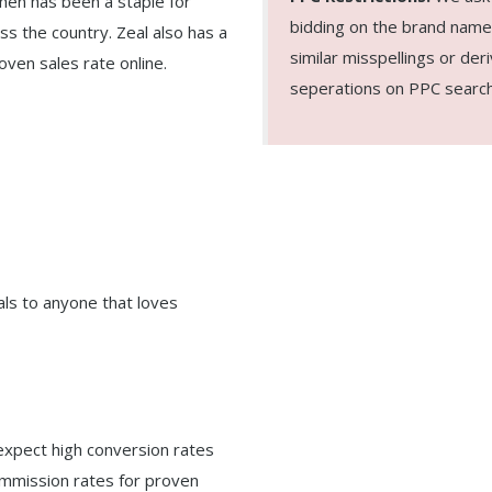
hen has been a staple for
bidding on the brand name 
ss the country. Zeal also has a
similar misspellings or deri
oven sales rate online.
seperations on PPC search
ls to anyone that loves
expect high conversion rates
commission rates for proven