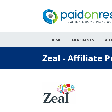
HOME
MERCHANTS
AFF
Zeal - Affiliate