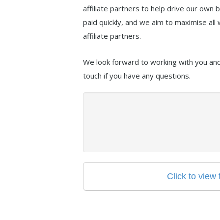
affiliate partners to help drive our own
paid quickly, and we aim to maximise all 
affiliate partners.
We look forward to working with you and 
touch if you have any questions.
Click to view