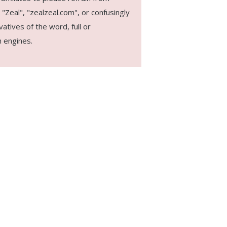
"Zeal", "zealzeal.com", or confusingly
vatives of the word, full or
 engines.