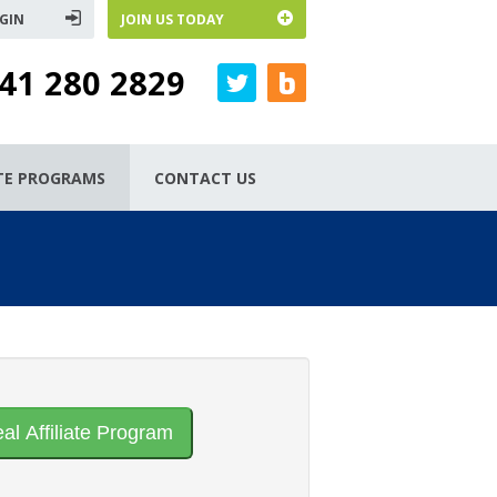
GIN
JOIN US TODAY
41 280 2829
ATE PROGRAMS
CONTACT US
eal Affiliate Program