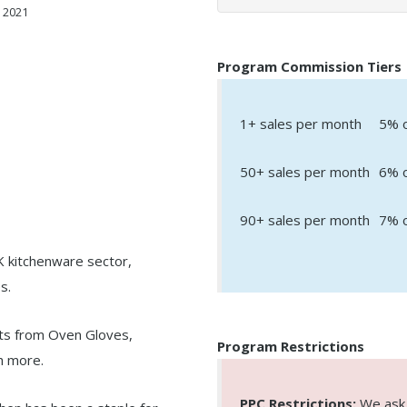
 2021
Program Commission Tiers
1+ sales per month
5% o
50+ sales per month
6% o
90+ sales per month
7% o
UK kitchenware sector,
s.
ts from Oven Gloves,
Program Restrictions
ch more.
PPC Restrictions:
We ask a