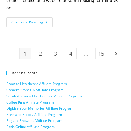
endless choice on a website or stand looking for minutes
on…
Continue Reading
1
2
3
4
…
15
Recent Posts
Prowise Healthcare Affiliate Program
Camera Store UK Affiliate Program
Sarah Afiovana Hair Couture Affiliate Program
Coffee King Affiliate Program
Digitise Your Memories Affiliate Program
Bare and Bubbly Affiliate Program
Elegant Showers Affiliate Program
Beds Online Affiliate Program