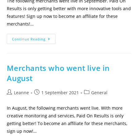
The following merchants went live in September. Paid On
Results is only getting better with more innovative tools and
features! Sign up now to become an affiliate for these
merchants!…
Continue Reading
Merchants who went live in
August
Leanne
1 September 2021
General
In August, the following merchants went live. With more
creative monitoring and services, Paid On Results is only
getting better! To become an affiliate for these merchants,
sign up now!…