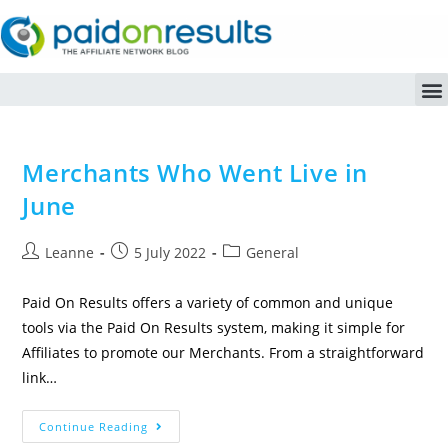
Merchants Who Went Live in
June
Leanne
5 July 2022
General
Paid On Results offers a variety of common and unique
tools via the Paid On Results system, making it simple for
Affiliates to promote our Merchants. From a straightforward
link…
Continue Reading