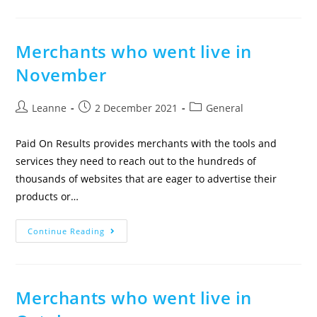
Merchants who went live in
November
Leanne
2 December 2021
General
Paid On Results provides merchants with the tools and
services they need to reach out to the hundreds of
thousands of websites that are eager to advertise their
products or…
Continue Reading
Merchants who went live in