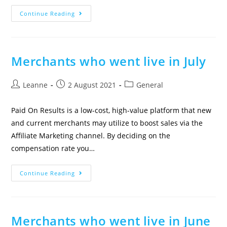
Continue Reading
Merchants who went live in July
Leanne
2 August 2021
General
Paid On Results is a low-cost, high-value platform that new
and current merchants may utilize to boost sales via the
Affiliate Marketing channel. By deciding on the
compensation rate you…
Continue Reading
Merchants who went live in June