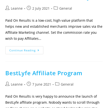
Leanne
2 July 2021
General
Paid On Results is a low-cost, high-value platform that
helps new and established merchants improve sales via the
Affiliate Marketing channel. Set the commission rate you
wish to pay Affiliates…
Continue Reading
BestLyfe Affiliate Program
Leanne
7 June 2021
General
Paid On Results is very happy to announce the launch of
BestLyfe affiliate program. Nobody wants to scroll through