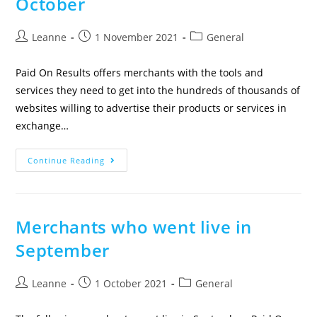
October
Leanne
1 November 2021
General
Paid On Results offers merchants with the tools and
services they need to get into the hundreds of thousands of
websites willing to advertise their products or services in
exchange…
Continue Reading
Merchants who went live in
September
Leanne
1 October 2021
General