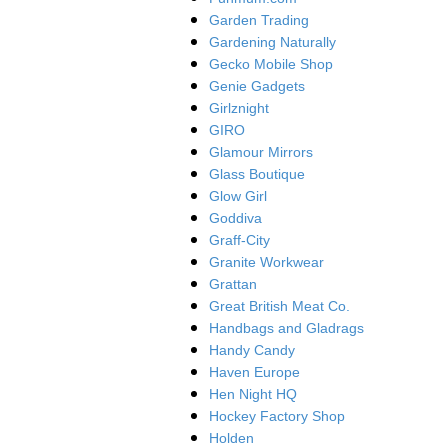
Garden Trading
Gardening Naturally
Gecko Mobile Shop
Genie Gadgets
Girlznight
GIRO
Glamour Mirrors
Glass Boutique
Glow Girl
Goddiva
Graff-City
Granite Workwear
Grattan
Great British Meat Co.
Handbags and Gladrags
Handy Candy
Haven Europe
Hen Night HQ
Hockey Factory Shop
Holden