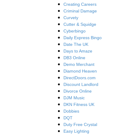
Creating Careers
Criminal Damage
Curvety
Cutter & Squidge
Cyberbingo
Daily Express Bingo
Date The UK
Days to Amaze
DB3 Online
Demo Merchant
Diamond Heaven
DirectDoors.com
Discount Landlord
Divorce Online
DJM Music
DKN Fitness UK
Dobbies
DQT
Duty Free Crystal
Easy Lighting