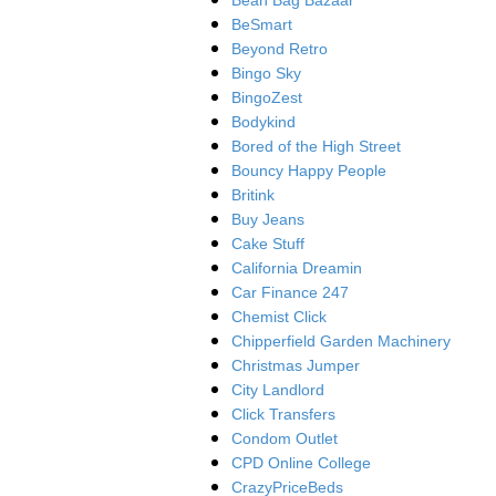
Bean Bag Bazaar
BeSmart
Beyond Retro
Bingo Sky
BingoZest
Bodykind
Bored of the High Street
Bouncy Happy People
Britink
Buy Jeans
Cake Stuff
California Dreamin
Car Finance 247
Chemist Click
Chipperfield Garden Machinery
Christmas Jumper
City Landlord
Click Transfers
Condom Outlet
CPD Online College
CrazyPriceBeds