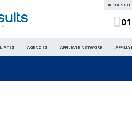
ACCOUNT LO
01
ILIATES
AGENCIES
AFFILIATE NETWORK
AFFILI