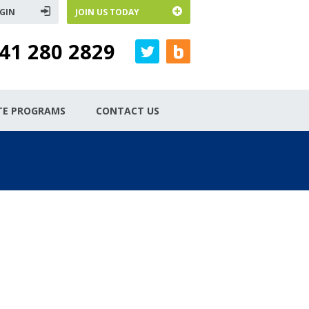
GIN
JOIN US TODAY
41 280 2829
ATE PROGRAMS
CONTACT US