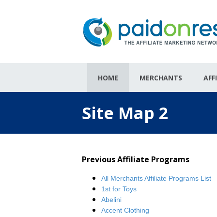
HOME
MERCHANTS
AFF
Site Map 2
Previous Affiliate Programs
All Merchants Affiliate Programs List
1st for Toys
Abelini
Accent Clothing