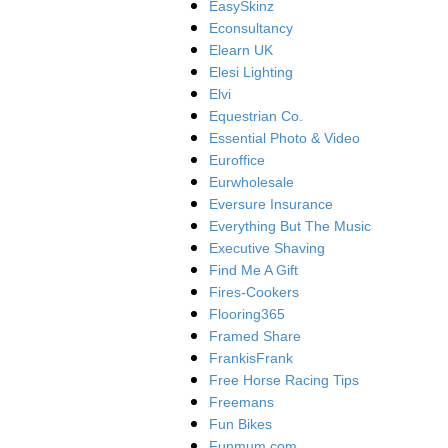
EasySkinz
Econsultancy
Elearn UK
Elesi Lighting
Elvi
Equestrian Co.
Essential Photo & Video
Euroffice
Eurwholesale
Eversure Insurance
Everything But The Music
Executive Shaving
Find Me A Gift
Fires-Cookers
Flooring365
Framed Share
FrankisFrank
Free Horse Racing Tips
Freemans
Fun Bikes
Funmum.com