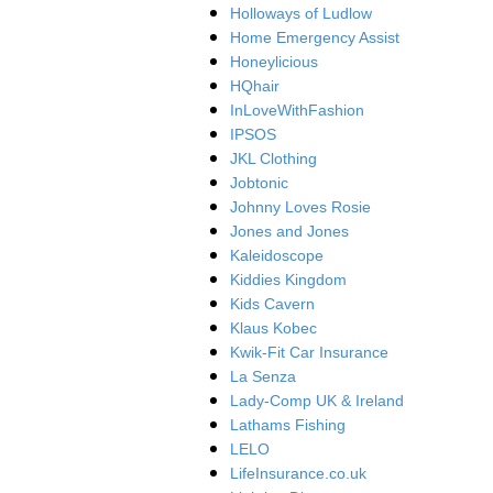
Holloways of Ludlow
Home Emergency Assist
Honeylicious
HQhair
InLoveWithFashion
IPSOS
JKL Clothing
Jobtonic
Johnny Loves Rosie
Jones and Jones
Kaleidoscope
Kiddies Kingdom
Kids Cavern
Klaus Kobec
Kwik-Fit Car Insurance
La Senza
Lady-Comp UK & Ireland
Lathams Fishing
LELO
LifeInsurance.co.uk