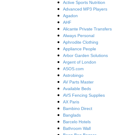
Active Sports Nutrition
Advanced MP3 Players
Agadon
AHF
Alicante Private Transfers
Always Personal
Aphrodite Clothing
Appliance People
Arbor Garden Solutions
Argent of London
ASOS.com
Astrobingo
AV Parts Master
Available Beds
AVS Fencing Supplies
AX Paris
Bambino Direct
Banglads
Barcelo Hotels
Bathroom Wall