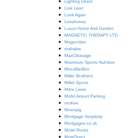
Lighting Direct
Live Lean
Look Again
Lovehoney
Luxus Home And Garden
MAGNETIC THERAPY LTD
Magscriber
mahabis
MaxCleavage
Maximum Sports Nutrition
MicroBarBox
Miller Brothers
Millet Sports
Mitre Linen
Mobit Airport Parking
moKee
Moonpig
Mortgage Simplicity
Mortgages.co.uk
Motel Rocks
MowDirect